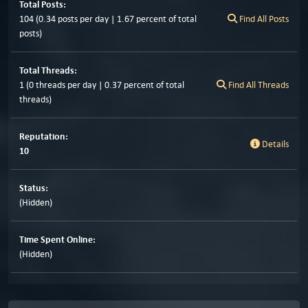
Total Posts:
104 (0.34 posts per day | 1.67 percent of total
Find All Posts
posts)
Total Threads:
1 (0 threads per day | 0.37 percent of total
Find All Threads
threads)
Reputation:
Details
10
Status:
(Hidden)
Time Spent Online:
(Hidden)