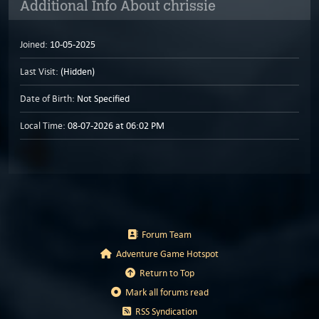
Additional Info About chrissie
Joined:
10-05-2025
Last Visit:
(Hidden)
Date of Birth:
Not Specified
Local Time:
08-07-2026 at 06:02 PM
Forum Team
Adventure Game Hotspot
Return to Top
Mark all forums read
RSS Syndication