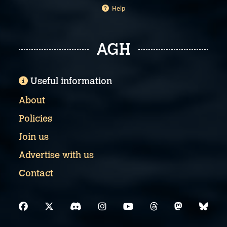
Help
AGH
Useful information
About
Policies
Join us
Advertise with us
Contact