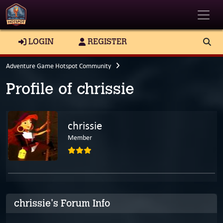
Toggle
LOGIN
REGISTER
Adventure Game Hotspot Community
Profile of chrissie
chrissie
Member
chrissie's Forum Info