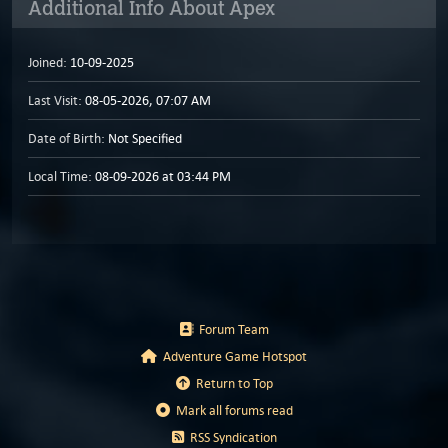
Additional Info About Apex
Joined:
10-09-2025
Last Visit:
08-05-2026, 07:07 AM
Date of Birth:
Not Specified
Local Time:
08-09-2026 at 03:44 PM
Forum Team
Adventure Game Hotspot
Return to Top
Mark all forums read
RSS Syndication