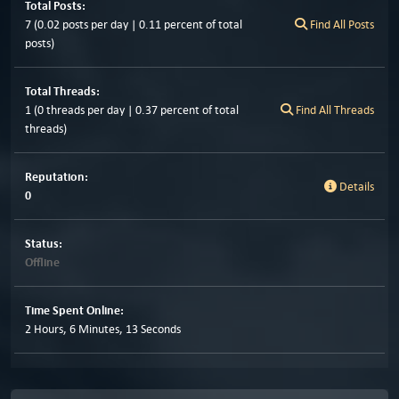
Total Posts:
7 (0.02 posts per day | 0.11 percent of total
Find All Posts
posts)
Total Threads:
1 (0 threads per day | 0.37 percent of total
Find All Threads
threads)
Reputation:
Details
0
Status:
Offline
Time Spent Online:
2 Hours, 6 Minutes, 13 Seconds