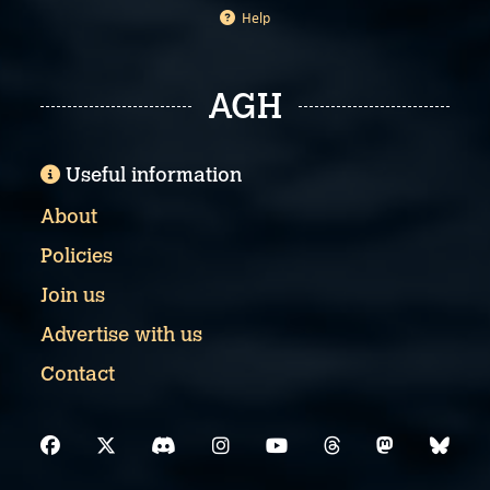
Help
AGH
Useful information
About
Policies
Join us
Advertise with us
Contact