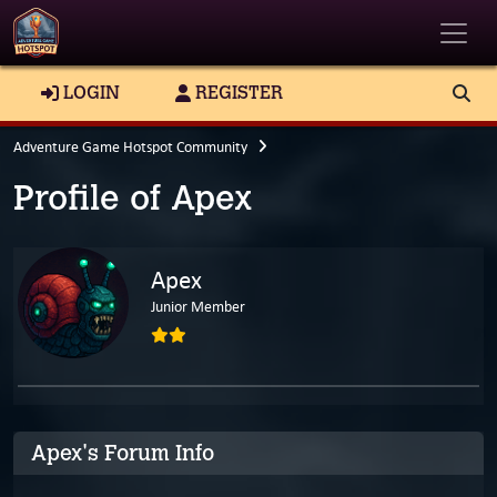
Toggle
LOGIN
REGISTER
Adventure Game Hotspot Community
Profile of Apex
Apex
Junior Member
Apex's Forum Info