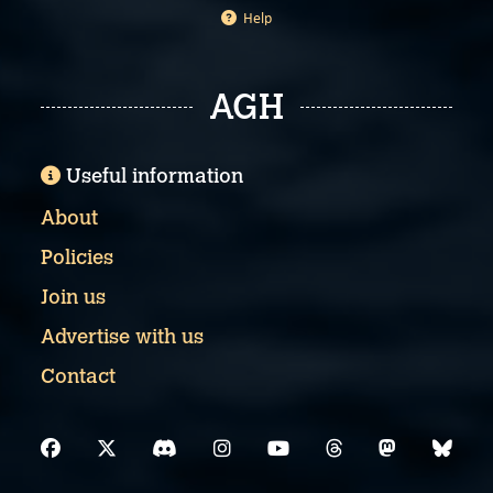
Help
AGH
Useful information
About
Policies
Join us
Advertise with us
Contact