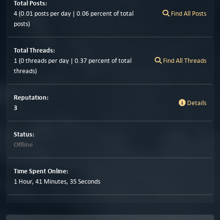
Total Posts:
4 (0.01 posts per day | 0.06 percent of total
Find All Posts
posts)
Total Threads:
1 (0 threads per day | 0.37 percent of total
Find All Threads
threads)
Reputation:
Details
3
Status:
Offline
Time Spent Online:
1 Hour, 41 Minutes, 35 Seconds