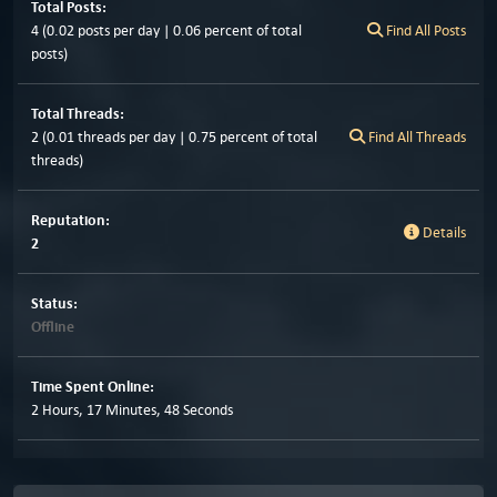
Total Posts:
4 (0.02 posts per day | 0.06 percent of total
Find All Posts
posts)
Total Threads:
2 (0.01 threads per day | 0.75 percent of total
Find All Threads
threads)
Reputation:
Details
2
Status:
Offline
Time Spent Online:
2 Hours, 17 Minutes, 48 Seconds