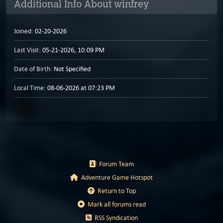
Additional Info About winfrey
Joined:
02-20-2026
Last Visit:
05-21-2026, 10:09 PM
Date of Birth:
Not Specified
Local Time:
08-06-2026 at 07:23 PM
Forum Team
Adventure Game Hotspot
Return to Top
Mark all forums read
RSS Syndication