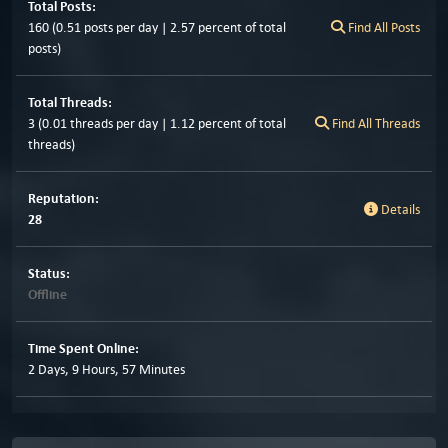
Total Posts:
160 (0.51 posts per day | 2.57 percent of total
Find All Posts
posts)
Total Threads:
3 (0.01 threads per day | 1.12 percent of total
Find All Threads
threads)
Reputation:
Details
28
Status:
Offline
Time Spent Online:
2 Days, 9 Hours, 57 Minutes