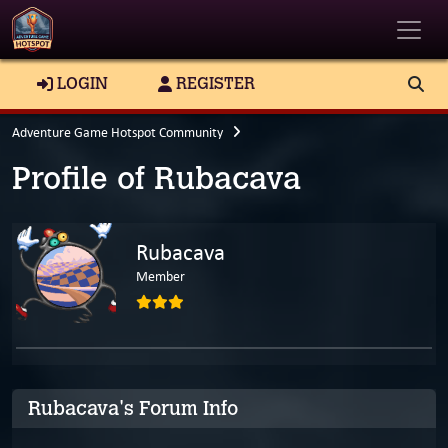
Toggle
LOGIN
REGISTER
Adventure Game Hotspot Community
Profile of Rubacava
Rubacava
Member
Rubacava's Forum Info