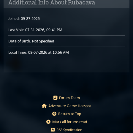
Additional Info About Rubacava
Joined:
09-27-2025
Last Visit:
07-31-2026, 09:41 PM
Date of Birth:
Not Specified
Local Time:
08-07-2026 at 10:56 AM
Forum Team
Adventure Game Hotspot
Return to Top
Mark all forums read
RSS Syndication