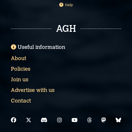
Help
AGH
Useful information
About
Policies
Join us
Advertise with us
Contact