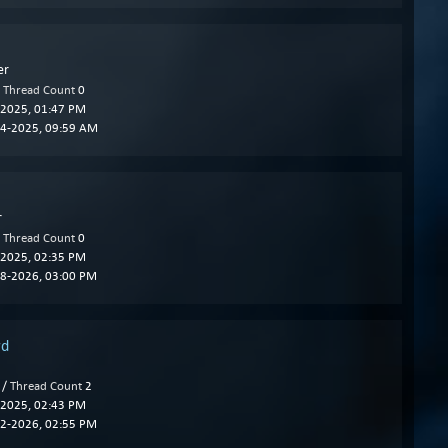
er
/
Thread Count
0
2025, 01:47 PM
4-2025, 09:59 AM
r
/
Thread Count
0
2025, 02:35 PM
8-2026, 03:00 PM
rd
 /
Thread Count
2
2025, 02:43 PM
2-2026, 02:55 PM