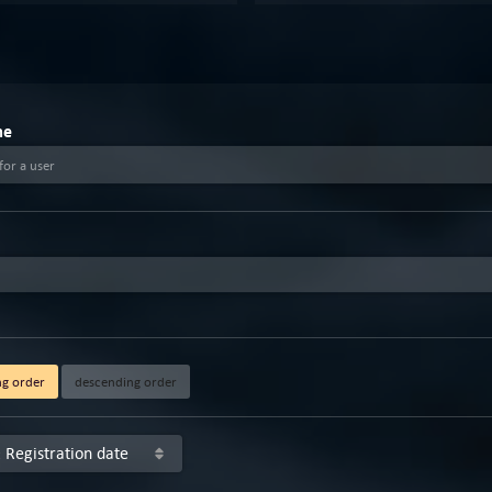
me
for a user
ng order
descending order