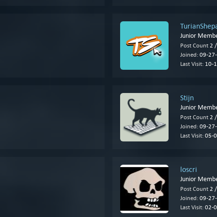
TurianShep
Junior Memb
Post Count
2 
Joined:
09-27-
Last Visit:
10-1
Stijn
Junior Memb
Post Count
2 
Joined:
09-27-
Last Visit:
05-0
loscri
Junior Memb
Post Count
2 
Joined:
09-27-
Last Visit:
02-0