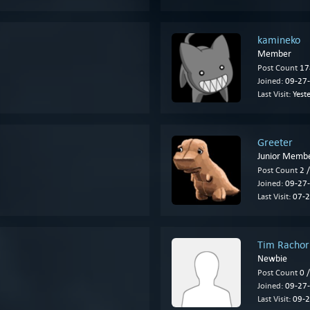
kamineko
Member
Post Count
17
Joined:
09-27-
Last Visit:
Yest
Greeter
Junior Memb
Post Count
2 
Joined:
09-27-
Last Visit:
07-2
Tim Rachor
Newbie
Post Count
0 
Joined:
09-27-
Last Visit:
09-2