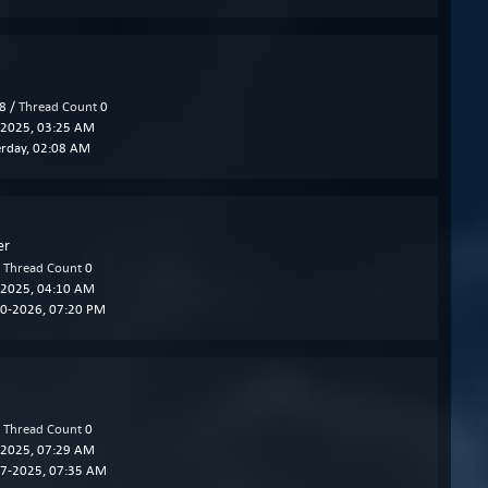
8 /
Thread Count
0
2025, 03:25 AM
erday
, 02:08 AM
er
/
Thread Count
0
2025, 04:10 AM
0-2026, 07:20 PM
/
Thread Count
0
2025, 07:29 AM
7-2025, 07:35 AM