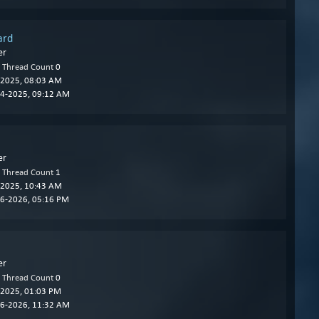
ard
er
/
Thread Count
0
2025, 08:03 AM
4-2025, 09:12 AM
er
/
Thread Count
1
2025, 10:43 AM
6-2026, 05:16 PM
er
/
Thread Count
0
2025, 01:03 PM
6-2026, 11:32 AM