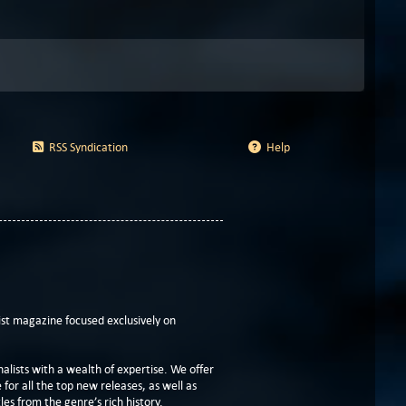
RSS Syndication
Help
t magazine focused exclusively on
lists with a wealth of expertise. We offer
or all the top new releases, as well as
les from the genre’s rich history.