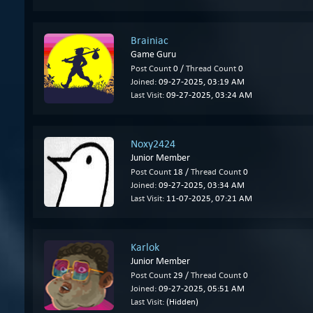
Brainiac
Game Guru
Post Count
0 /
Thread Count
0
Joined:
09-27-2025, 03:19 AM
Last Visit:
09-27-2025, 03:24 AM
Noxy2424
Junior Member
Post Count
18 /
Thread Count
0
Joined:
09-27-2025, 03:34 AM
Last Visit:
11-07-2025, 07:21 AM
Karlok
Junior Member
Post Count
29 /
Thread Count
0
Joined:
09-27-2025, 05:51 AM
Last Visit:
(Hidden)