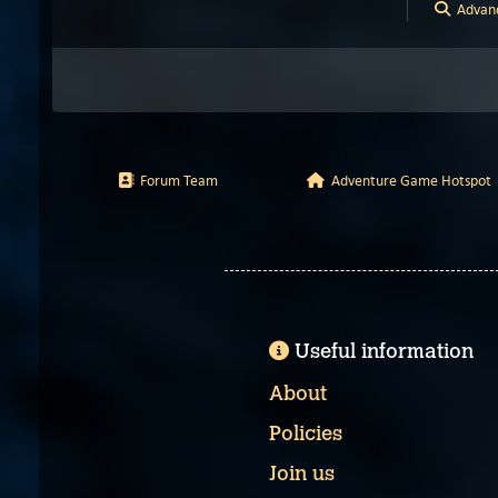
Advanc
Forum Team
Adventure Game Hotspot
Useful information
About
Policies
Join us