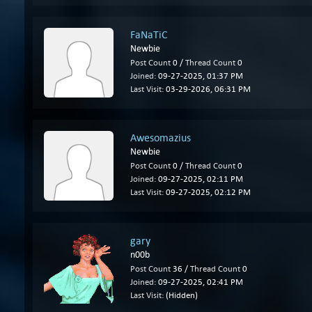
FaNaTiC
Newbie
Post Count
0 /
Thread Count
0
Joined:
09-27-2025, 01:37 PM
Last Visit:
03-29-2026, 06:31 PM
Awesomazius
Newbie
Post Count
0 /
Thread Count
0
Joined:
09-27-2025, 02:11 PM
Last Visit:
09-27-2025, 02:12 PM
gary
n00b
Post Count
36 /
Thread Count
0
Joined:
09-27-2025, 02:41 PM
Last Visit:
(Hidden)