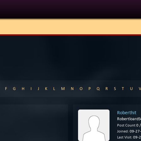
E
F
G
H
I
J
K
L
M
N
O
P
Q
R
S
T
U
Roberthit
Robertloard
Post Count
0 
Joined:
09-27-
Last Visit:
09-2