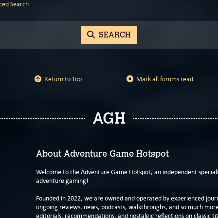
ed Search
SEARCH
Return to Top
Mark all forums read
AGH
About Adventure Game Hotspot
Welcome to the Adventure Game Hotspot, an independent specialis
adventure gaming!
Founded in 2022, we are owned and operated by experienced journa
ongoing reviews, news, podcasts, walkthroughs, and so much more f
editorials, recommendations, and nostalgic reflections on classic tit