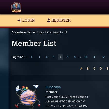
LOGIN
REGISTER
Adventure Game Hotspot Community
Member List
Pages (29):
…
1
2
3
4
5
6
29
A
B
C
D
Rubacava
Member
Post Count
160 /
Thread Count
3
Joined:
09-27-2025, 02:00 AM
Last Visit:
07-31-2026, 09:41 PM