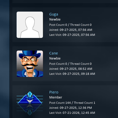
Guga
Newbie
Post Count
0 /
Thread Count
0
Joined:
09-27-2025, 07:56 AM
Last Visit:
09-27-2025, 07:56 AM
Cane
Newbie
Post Count
0 /
Thread Count
0
Joined:
09-27-2025, 08:52 AM
Last Visit:
09-27-2025, 09:18 AM
Piero
Member
Post Count
144 /
Thread Count
1
Joined:
09-27-2025, 12:36 PM
Last Visit:
07-21-2026, 12:45 AM