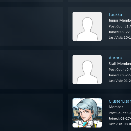
Laukku
Junior Memb
Post Count
1 
Joined:
09-27-
Last Visit:
10-1
Aurora
Staff Membe
Post Count
0 
Joined:
09-27-
Last Visit:
01-2
ClusterLiza
Member
Post Count
50
Joined:
09-27-
Last Visit:
08-0