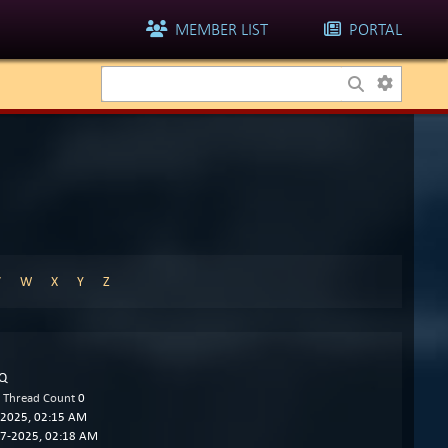
MEMBER LIST
PORTAL
V
W
X
Y
Z
SQ
/
Thread Count
0
2025, 02:15 AM
7-2025, 02:18 AM