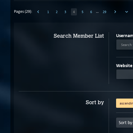
Pages (29):
…
1
2
3
4
5
6
29
Userna
Search Member List
Search 
Website
Sort by
ascendi