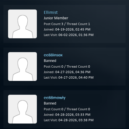
Ellimist
Junior Member
Post Count
3 /
Thread Count
1
Joined:
04-19-2026, 02:45 PM
Last Visit:
06-02-2026, 01:36 PM
ee88Insox
Banned
Post Count
0 /
Thread Count
0
Joined:
04-27-2026, 04:36 PM
Last Visit:
04-27-2026, 04:40 PM
ee88mowly
Banned
Post Count
0 /
Thread Count
0
Joined:
04-28-2026, 03:33 PM
Last Visit:
04-28-2026, 03:38 PM