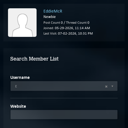
EddieMcR
Newbie
Post Count
0 /
Thread Count
0
Joined:
05-29-2026, 11:14 AM
Last Visit:
07-02-2026, 10:31 PM
Search Member List
Username
E
Website