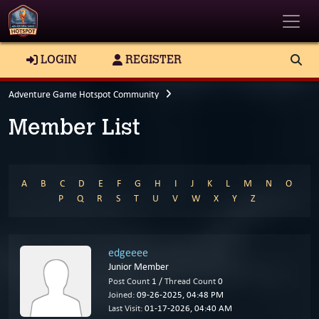
Toggle
LOGIN
REGISTER
Adventure Game Hotspot Community
Member List
A
B
C
D
E
F
G
H
I
J
K
L
M
N
O
P
Q
R
S
T
U
V
W
X
Y
Z
edgeeee
Junior Member
Post Count
1 /
Thread Count
0
Joined:
09-26-2025, 04:48 PM
Last Visit:
01-17-2026, 04:40 AM