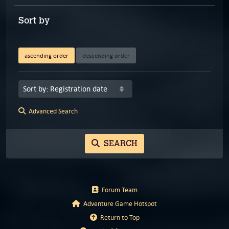
Sort by
ascending order
descending order
Advanced Search
SEARCH
Forum Team
Adventure Game Hotspot
Return to Top