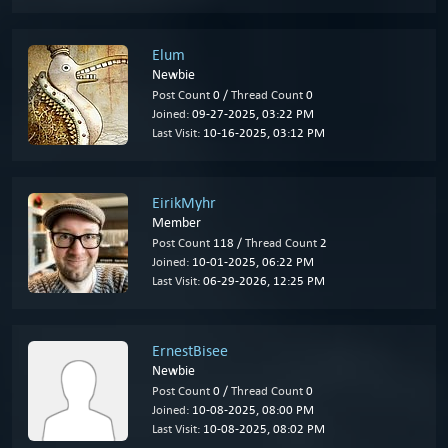
Elum
Newbie
Post Count
0 /
Thread Count
0
Joined:
09-27-2025, 03:22 PM
Last Visit:
10-16-2025, 03:12 PM
EirikMyhr
Member
Post Count
118 /
Thread Count
2
Joined:
10-01-2025, 06:22 PM
Last Visit:
06-29-2026, 12:25 PM
ErnestBisee
Newbie
Post Count
0 /
Thread Count
0
Joined:
10-08-2025, 08:00 PM
Last Visit:
10-08-2025, 08:02 PM