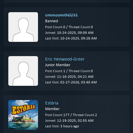
emmasmith0231
Banned
Post Count
0 /
Thread Count
0
Joined:
10-24-2025, 09:09 AM
Last Visit:
10-24-2025, 09:28 AM
Eric Henwood-Greer
Junior Member
Post Count
1 /
Thread Count
0
Joined:
11-16-2025, 04:21 AM
Last Visit:
02-27-2026, 03:40 AM
Estória
Member
Post Count
177 /
Thread Count
2
Joined:
12-19-2025, 02:55 AM
Last Visit:
3 hours ago