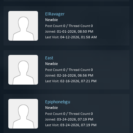
ElRavager
Newbie
Post Count
0 /
Thread Count
0
Joined:
01-01-2026, 08:50 PM
Last Visit:
04-12-2026, 01:58 AM
East
Newbie
Post Count
0 /
Thread Count
0
Joined:
02-16-2026, 06:56 PM
Last Visit:
02-16-2026, 07:21 PM
Epiphonebgu
Newbie
Post Count
0 /
Thread Count
0
Joined:
03-24-2026, 07:19 PM
Last Visit:
03-24-2026, 07:19 PM