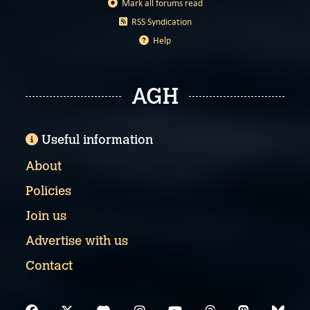
Mark all forums read
RSS Syndication
Help
AGH
Useful information
About
Policies
Join us
Advertise with us
Contact