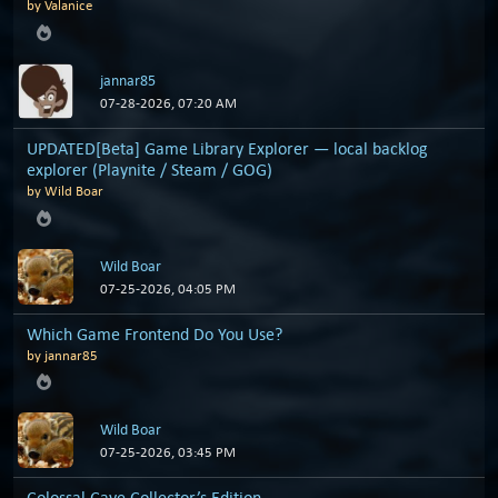
by
Valanice
jannar85
07-28-2026, 07:20 AM
UPDATED[Beta] Game Library Explorer — local backlog
explorer (Playnite / Steam / GOG)
by
Wild Boar
Wild Boar
07-25-2026, 04:05 PM
Which Game Frontend Do You Use?
by
jannar85
Wild Boar
07-25-2026, 03:45 PM
Colossal Cave Collector’s Edition