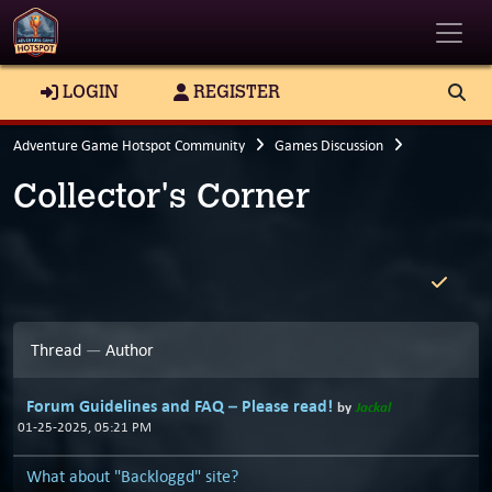
Toggle
LOGIN
REGISTER
Adventure Game Hotspot Community
Games Discussion
Collector's Corner
Thread
—
Author
Forum Guidelines and FAQ – Please read!
by
Jackal
01-25-2025, 05:21 PM
What about "Backloggd" site?