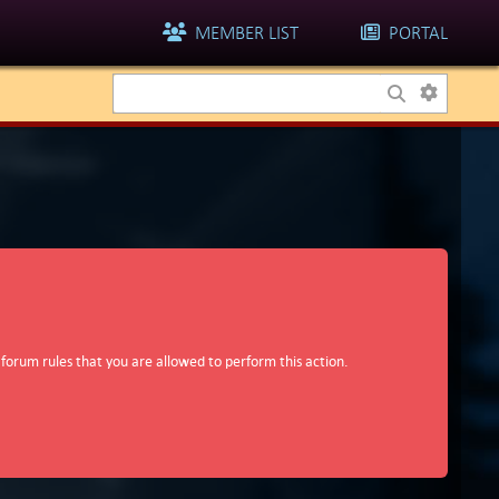
MEMBER LIST
PORTAL
 forum rules that you are allowed to perform this action.