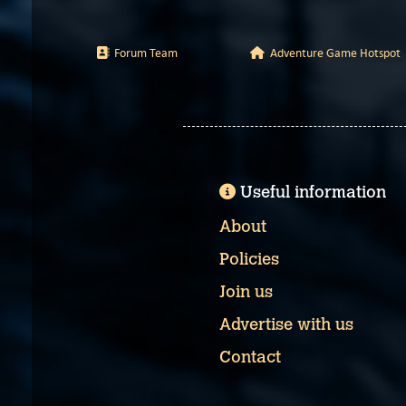
Forum Team
Adventure Game Hotspot
Useful information
About
Policies
Join us
Advertise with us
Contact