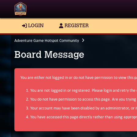
LOGIN
REGISTER
Adventure Game Hotspot Community
Board Message
You are either not logged in or do not have permission to view this 
You are not logged in or registered. Please login and retry the 
You do not have permission to access this page. Are you trying
Your account may have been disabled by an administrator, or i
You have accessed this page directly rather than using appropri