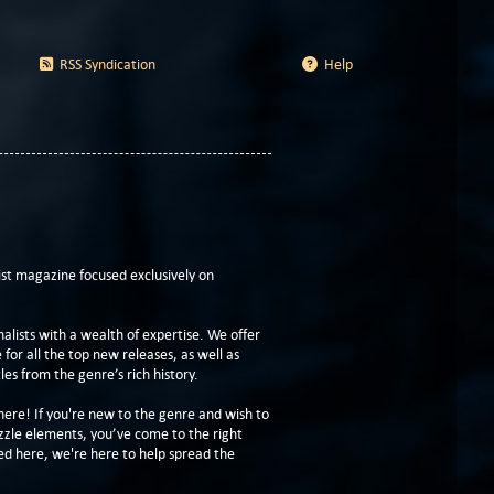
RSS Syndication
Help
t magazine focused exclusively on
lists with a wealth of expertise. We offer
or all the top new releases, as well as
les from the genre’s rich history.
here! If you're new to the genre and wish to
zzle elements, you’ve come to the right
ed here, we're here to help spread the