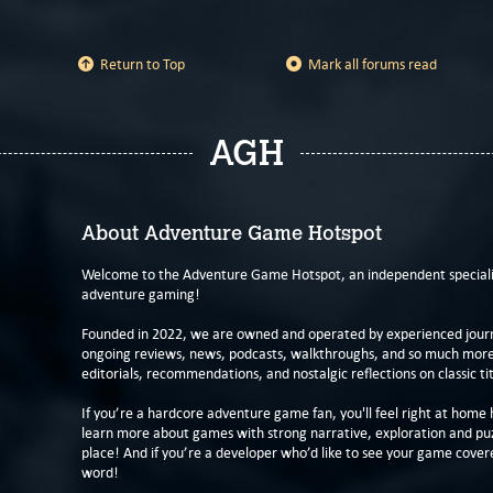
Return to Top
Mark all forums read
AGH
About Adventure Game Hotspot
Welcome to the Adventure Game Hotspot, an independent specialis
adventure gaming!
Founded in 2022, we are owned and operated by experienced journa
ongoing reviews, news, podcasts, walkthroughs, and so much more f
editorials, recommendations, and nostalgic reflections on classic tit
If you’re a hardcore adventure game fan, you'll feel right at home 
learn more about games with strong narrative, exploration and pu
place! And if you’re a developer who’d like to see your game cover
word!