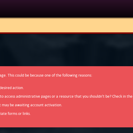
page. This could be because one of the following reasons:
desired action.
 to access administrative pages or a resource that you shouldn't be? Check in the
t may be awaiting account activation.
ate forms or links.