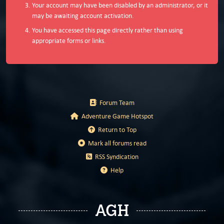
Your account may have been disabled by an administrator, or it
may be awaiting account activation.
You have accessed this page directly rather than using
appropriate forms or links.
Forum Team
Adventure Game Hotspot
Return to Top
Mark all forums read
RSS Syndication
Help
AGH