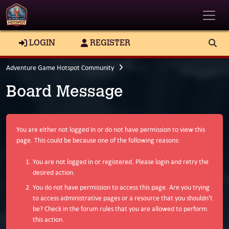
Toggle
LOGIN
REGISTER
Adventure Game Hotspot Community
Board Message
You are either not logged in or do not have permission to view this
page. This could be because one of the following reasons:
You are not logged in or registered. Please login and retry the
desired action.
You do not have permission to access this page. Are you trying
to access administrative pages or a resource that you shouldn't
be? Check in the forum rules that you are allowed to perform
this action.