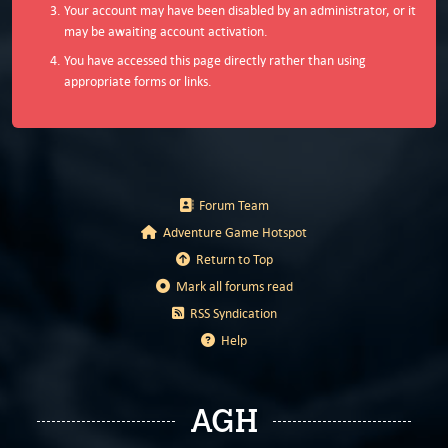
Your account may have been disabled by an administrator, or it
may be awaiting account activation.
You have accessed this page directly rather than using
appropriate forms or links.
Forum Team
Adventure Game Hotspot
Return to Top
Mark all forums read
RSS Syndication
Help
AGH