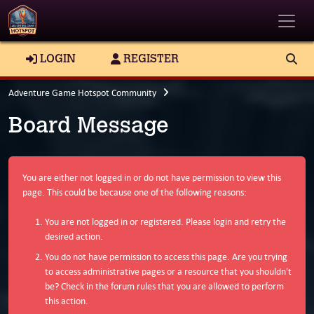
Toggle
LOGIN
REGISTER
Adventure Game Hotspot Community
Board Message
You are either not logged in or do not have permission to view this
page. This could be because one of the following reasons:
You are not logged in or registered. Please login and retry the
desired action.
You do not have permission to access this page. Are you trying
to access administrative pages or a resource that you shouldn't
be? Check in the forum rules that you are allowed to perform
this action.