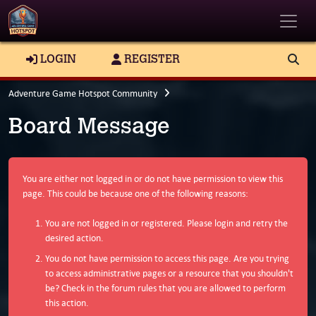
Toggle
LOGIN
REGISTER
Adventure Game Hotspot Community
Board Message
You are either not logged in or do not have permission to view this
page. This could be because one of the following reasons:
You are not logged in or registered. Please login and retry the
desired action.
You do not have permission to access this page. Are you trying
to access administrative pages or a resource that you shouldn't
be? Check in the forum rules that you are allowed to perform
this action.