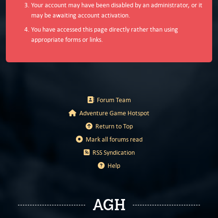
Your account may have been disabled by an administrator, or it
may be awaiting account activation.
You have accessed this page directly rather than using
appropriate forms or links.
Forum Team
Adventure Game Hotspot
Return to Top
Mark all forums read
RSS Syndication
Help
AGH