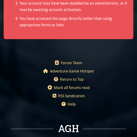
Your account may have been disabled by an administrator, or it
may be awaiting account activation.
You have accessed this page directly rather than using
appropriate forms or links.
Forum Team
Adventure Game Hotspot
Return to Top
Mark all forums read
RSS Syndication
Help
AGH