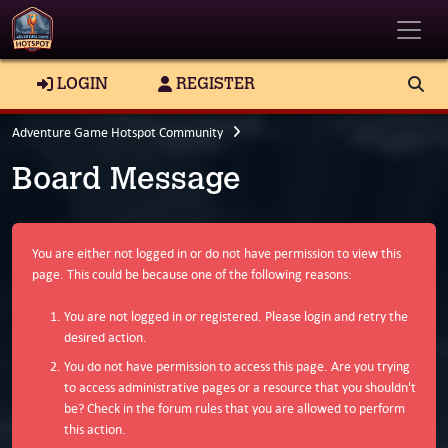
Toggle
LOGIN
REGISTER
Adventure Game Hotspot Community
Board Message
You are either not logged in or do not have permission to view this
page. This could be because one of the following reasons:
You are not logged in or registered. Please login and retry the
desired action.
You do not have permission to access this page. Are you trying
to access administrative pages or a resource that you shouldn't
be? Check in the forum rules that you are allowed to perform
this action.