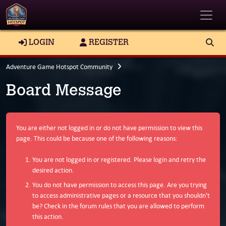
Toggle
LOGIN
REGISTER
Adventure Game Hotspot Community
Board Message
You are either not logged in or do not have permission to view this
page. This could be because one of the following reasons:
You are not logged in or registered. Please login and retry the
desired action.
You do not have permission to access this page. Are you trying
to access administrative pages or a resource that you shouldn't
be? Check in the forum rules that you are allowed to perform
this action.