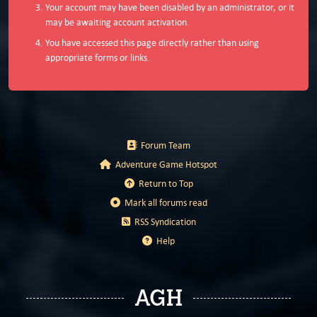
Your account may have been disabled by an administrator, or it
may be awaiting account activation.
You have accessed this page directly rather than using
appropriate forms or links.
Forum Team
Adventure Game Hotspot
Return to Top
Mark all forums read
RSS Syndication
Help
AGH