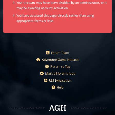
Your account may have been disabled by an administrator, or it
may be awaiting account activation.
You have accessed this page directly rather than using
appropriate forms or links.
Forum Team
Adventure Game Hotspot
Return to Top
Mark all forums read
RSS Syndication
Help
AGH