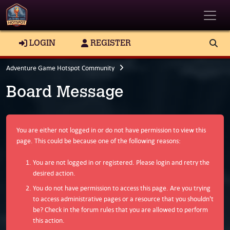
Toggle
LOGIN
REGISTER
Adventure Game Hotspot Community
Board Message
You are either not logged in or do not have permission to view this
page. This could be because one of the following reasons:
You are not logged in or registered. Please login and retry the
desired action.
You do not have permission to access this page. Are you trying
to access administrative pages or a resource that you shouldn't
be? Check in the forum rules that you are allowed to perform
this action.