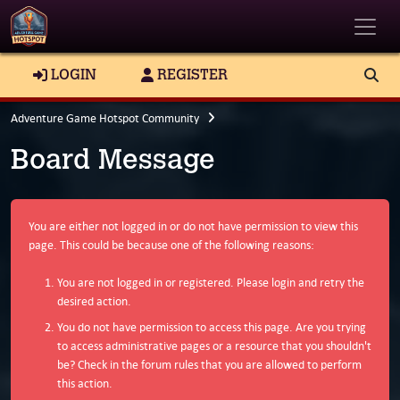
Toggle
LOGIN
REGISTER
Adventure Game Hotspot Community
Board Message
You are either not logged in or do not have permission to view this
page. This could be because one of the following reasons:
You are not logged in or registered. Please login and retry the
desired action.
You do not have permission to access this page. Are you trying
to access administrative pages or a resource that you shouldn't
be? Check in the forum rules that you are allowed to perform
this action.