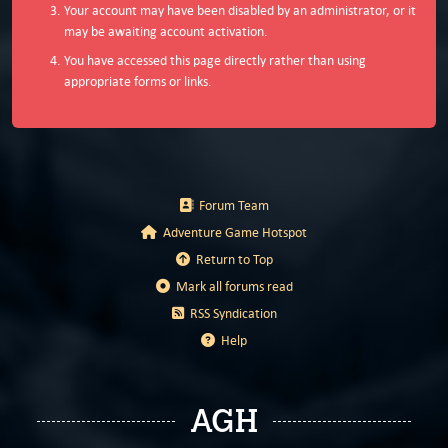
Your account may have been disabled by an administrator, or it
may be awaiting account activation.
You have accessed this page directly rather than using
appropriate forms or links.
Forum Team
Adventure Game Hotspot
Return to Top
Mark all forums read
RSS Syndication
Help
AGH