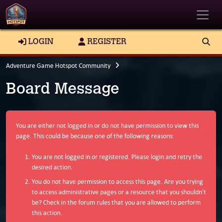
Toggle
LOGIN
REGISTER
Adventure Game Hotspot Community
Board Message
You are either not logged in or do not have permission to view this
page. This could be because one of the following reasons:
You are not logged in or registered. Please login and retry the
desired action.
You do not have permission to access this page. Are you trying
to access administrative pages or a resource that you shouldn't
be? Check in the forum rules that you are allowed to perform
this action.