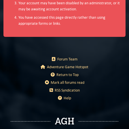
Your account may have been disabled by an administrator, or it
may be awaiting account activation.
You have accessed this page directly rather than using
appropriate forms or links.
Forum Team
Adventure Game Hotspot
Return to Top
Mark all forums read
RSS Syndication
Help
AGH