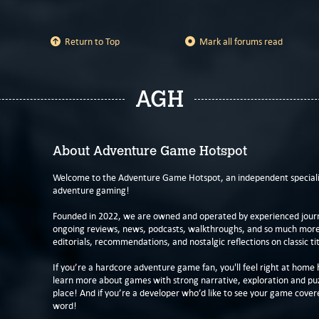
Return to Top
Mark all forums read
AGH
About Adventure Game Hotspot
Welcome to the Adventure Game Hotspot, an independent specialis
adventure gaming!
Founded in 2022, we are owned and operated by experienced journa
ongoing reviews, news, podcasts, walkthroughs, and so much more f
editorials, recommendations, and nostalgic reflections on classic tit
If you’re a hardcore adventure game fan, you'll feel right at home 
learn more about games with strong narrative, exploration and pu
place! And if you’re a developer who’d like to see your game cover
word!