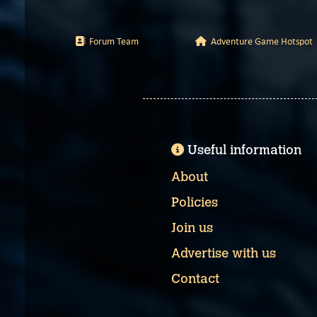
Forum Team
Adventure Game Hotspot
Useful information
About
Policies
Join us
Advertise with us
Contact