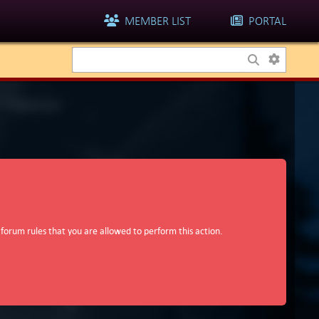
MEMBER LIST
PORTAL
 forum rules that you are allowed to perform this action.