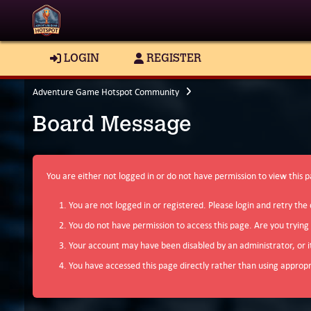
LOGIN
REGISTER
Adventure Game Hotspot Community
Board Message
You are either not logged in or do not have permission to view this 
You are not logged in or registered. Please login and retry the 
You do not have permission to access this page. Are you trying
Your account may have been disabled by an administrator, or i
You have accessed this page directly rather than using appropri