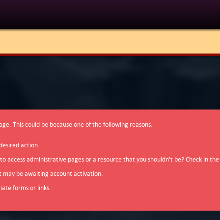
page. This could be because one of the following reasons:
desired action.
 to access administrative pages or a resource that you shouldn't be? Check in the
t may be awaiting account activation.
ate forms or links.