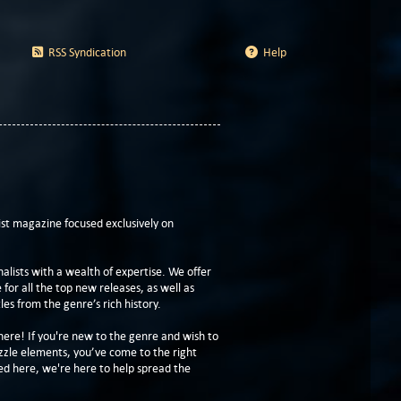
RSS Syndication
Help
t magazine focused exclusively on
lists with a wealth of expertise. We offer
or all the top new releases, as well as
les from the genre’s rich history.
here! If you're new to the genre and wish to
zzle elements, you’ve come to the right
ed here, we're here to help spread the