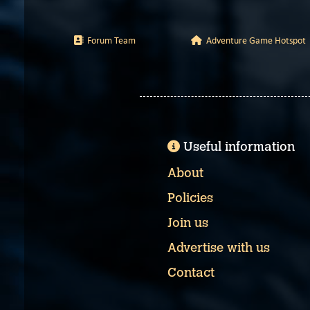
Forum Team
Adventure Game Hotspot
Useful information
About
Policies
Join us
Advertise with us
Contact