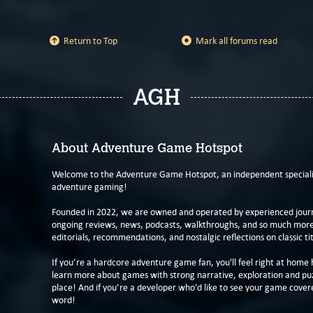
Return to Top
Mark all forums read
AGH
About Adventure Game Hotspot
Welcome to the Adventure Game Hotspot, an independent specialis
adventure gaming!
Founded in 2022, we are owned and operated by experienced journa
ongoing reviews, news, podcasts, walkthroughs, and so much more f
editorials, recommendations, and nostalgic reflections on classic tit
If you’re a hardcore adventure game fan, you'll feel right at home 
learn more about games with strong narrative, exploration and pu
place! And if you’re a developer who’d like to see your game cover
word!