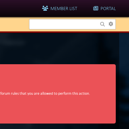
MEMBER LIST
PORTAL
 forum rules that you are allowed to perform this action.