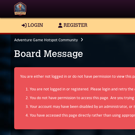
LOGIN
REGISTER
Adventure Game Hotspot Community
Board Message
You are either not logged in or do not have permission to view this 
You are not logged in or registered. Please login and retry the 
You do not have permission to access this page. Are you trying
Your account may have been disabled by an administrator, or i
You have accessed this page directly rather than using appropri