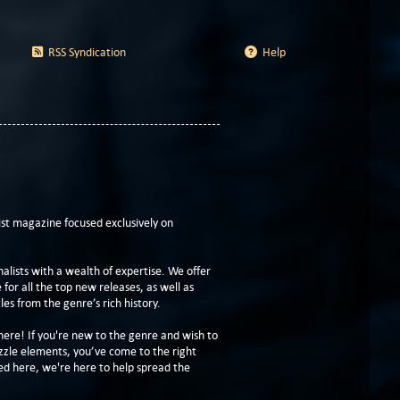
RSS Syndication
Help
t magazine focused exclusively on
lists with a wealth of expertise. We offer
or all the top new releases, as well as
les from the genre’s rich history.
here! If you're new to the genre and wish to
zzle elements, you’ve come to the right
ed here, we're here to help spread the