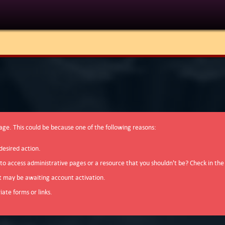
page. This could be because one of the following reasons:
desired action.
 to access administrative pages or a resource that you shouldn't be? Check in the
t may be awaiting account activation.
ate forms or links.