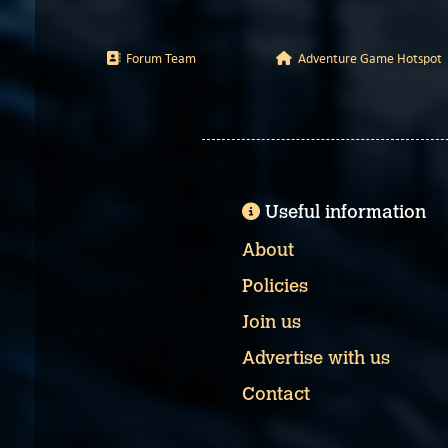
Forum Team
Adventure Game Hotspot
Useful information
About
Policies
Join us
Advertise with us
Contact