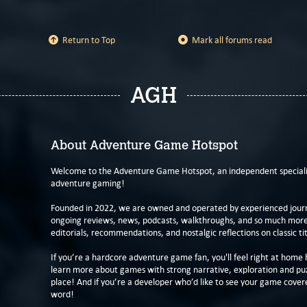
Return to Top
Mark all forums read
AGH
About Adventure Game Hotspot
Welcome to the Adventure Game Hotspot, an independent specialis
adventure gaming!
Founded in 2022, we are owned and operated by experienced journa
ongoing reviews, news, podcasts, walkthroughs, and so much more f
editorials, recommendations, and nostalgic reflections on classic tit
If you’re a hardcore adventure game fan, you'll feel right at home 
learn more about games with strong narrative, exploration and pu
place! And if you’re a developer who’d like to see your game cover
word!