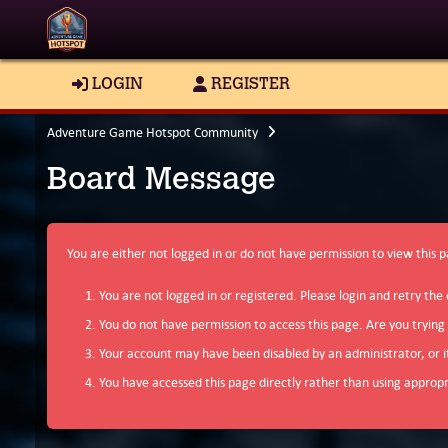
LOGIN
REGISTER
Adventure Game Hotspot Community
Board Message
You are either not logged in or do not have permission to view this 
You are not logged in or registered. Please login and retry the 
You do not have permission to access this page. Are you trying
Your account may have been disabled by an administrator, or i
You have accessed this page directly rather than using appropri