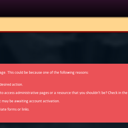
page. This could be because one of the following reasons:
desired action.
 to access administrative pages or a resource that you shouldn't be? Check in the
t may be awaiting account activation.
ate forms or links.