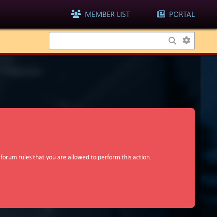
MEMBER LIST
PORTAL
 forum rules that you are allowed to perform this action.