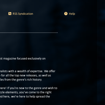
RSS Syndication
Help
t magazine focused exclusively on
lists with a wealth of expertise. We offer
or all the top new releases, as well as
les from the genre’s rich history.
here! If you're new to the genre and wish to
zzle elements, you’ve come to the right
ed here, we're here to help spread the