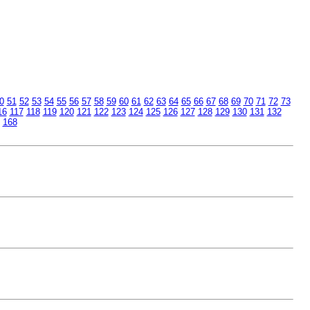
0
51
52
53
54
55
56
57
58
59
60
61
62
63
64
65
66
67
68
69
70
71
72
73
16
117
118
119
120
121
122
123
124
125
126
127
128
129
130
131
132
168