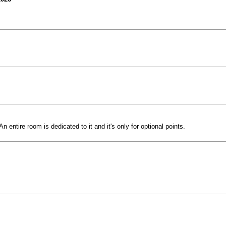
 entire room is dedicated to it and it's only for optional points.