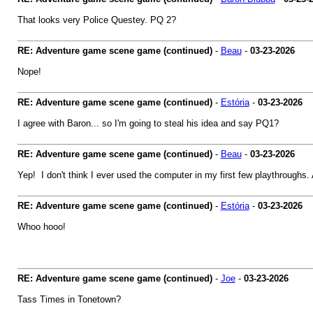
That looks very Police Questey. PQ 2?
RE: Adventure game scene game (continued)
-
Beau
-
03-23-2026
Nope!
RE: Adventure game scene game (continued)
-
Estória
-
03-23-2026
I agree with Baron... so I'm going to steal his idea and say PQ1?
RE: Adventure game scene game (continued)
-
Beau
-
03-23-2026
Yep! I don't think I ever used the computer in my first few playthroughs. An
RE: Adventure game scene game (continued)
-
Estória
-
03-23-2026
Whoo hooo!
RE: Adventure game scene game (continued)
-
Joe
-
03-23-2026
Tass Times in Tonetown?