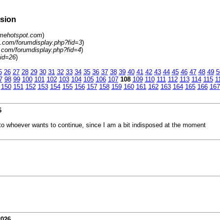
rsion
amehotspot.com
)
.com/forumdisplay.php?fid=3
)
.com/forumdisplay.php?fid=4
)
tid=26
)
5
26
27
28
29
30
31
32
33
34
35
36
37
38
39
40
41
42
43
44
45
46
47
48
49
5
7
98
99
100
101
102
103
104
105
106
107
108
109
110
111
112
113
114
115
1
150
151
152
153
154
155
156
157
158
159
160
161
162
163
164
165
166
167
6
rn to whoever wants to continue, since I am a bit indisposed at the moment
2026