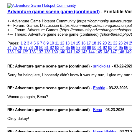
Adventure game scene game (continued)
- Printable Ve
+- Adventure Game Hotspot Community (
https://community.adventureg
+-- Forum: Games Discussion (
https://community.adventuregamehotspot
+--- Forum: Adventure Games (
https://community.adventuregamehotspot
+--- Thread: Adventure game scene game (continued) (
/showthread.php?
Pages:
1
2
3
4
5
6
7
8
9
10
11
12
13
14
15
16
17
18
19
20
21
22
23
24
2
74
75
76
77
78
79
80
81
82
83
84
85
86
87
88
89
90
91
92
93
94
95
96
9
133
134
135
136
137
138
139
140
141
142
143
144
145
146
147
148
149
RE: Adventure game scene game (continued)
-
srnickolas
-
03-22-202
Sorry for being late, I honestly didn't know it was my turn, I give my tu
RE: Adventure game scene game (continued)
-
Estória
-
03-22-2026
Wanna go again, Beau?
RE: Adventure game scene game (continued)
-
Beau
-
03-23-2026
Okey dokey!
RE: Adventure game scene game (continued)
-
Baron Blubba
-
03-23-