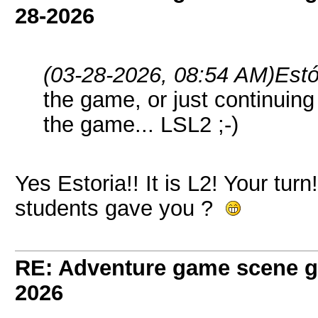
28-2026
(03-28-2026, 08:54 AM)
Estó
the game, or just continuing t
the game... LSL2 ;-)
Yes Estoria!! It is L2! Your tur
students gave you ?
RE: Adventure game scene g
2026