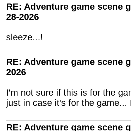
RE: Adventure game scene g
28-2026
sleeze...!
RE: Adventure game scene g
2026
I'm not sure if this is for the g
just in case it's for the game...
RE: Adventure game scene g