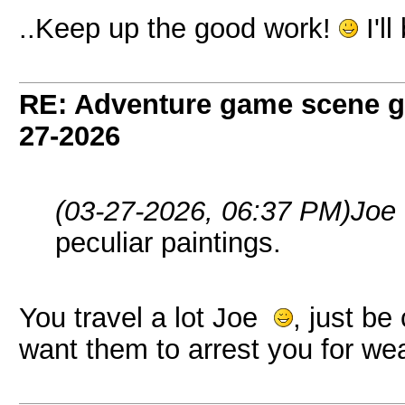
..Keep up the good work!
I'l
RE: Adventure game scene g
27-2026
(03-27-2026, 06:37 PM)
Joe
peculiar paintings.
You travel a lot Joe
, just be
want them to arrest you for wea