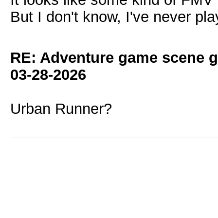
But I don't know, I've never pl
RE: Adventure game scene g
03-28-2026
Urban Runner?