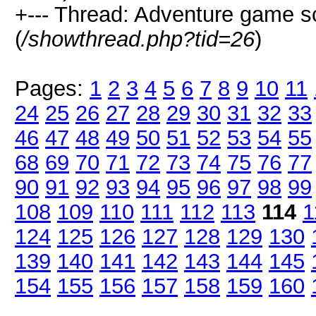
+--- Thread: Adventure game 
(
/showthread.php?tid=26
)
Pages:
1
2
3
4
5
6
7
8
9
10
11
24
25
26
27
28
29
30
31
32
33
46
47
48
49
50
51
52
53
54
55
68
69
70
71
72
73
74
75
76
77
90
91
92
93
94
95
96
97
98
99
108
109
110
111
112
113
114
1
124
125
126
127
128
129
130
139
140
141
142
143
144
145
154
155
156
157
158
159
160