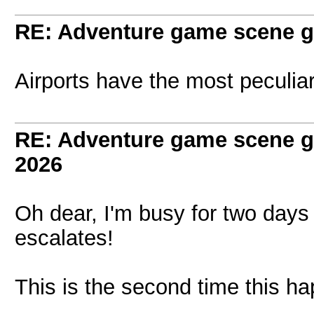
RE: Adventure game scene g
Airports have the most peculiar
RE: Adventure game scene g
2026
Oh dear, I'm busy for two days
escalates!
This is the second time this h