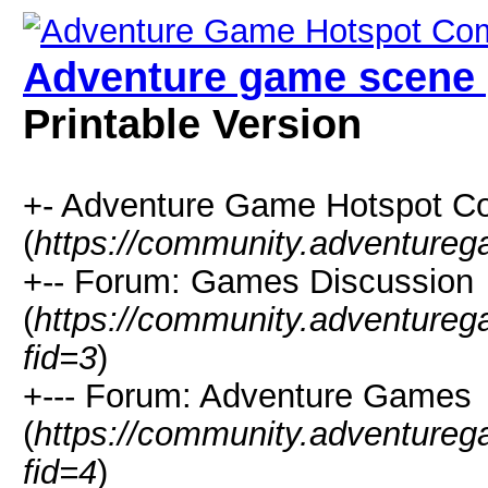
Adventure game scene 
Printable Version
+- Adventure Game Hotspot C
(
https://community.adventure
+-- Forum: Games Discussion
(
https://community.adventure
fid=3
)
+--- Forum: Adventure Games
(
https://community.adventure
fid=4
)