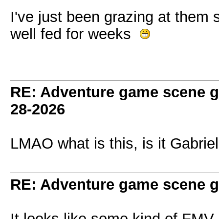
I've just been grazing at them
well fed for weeks
RE: Adventure game scene g
28-2026
LMAO what is this, is it Gabrie
RE: Adventure game scene g
It looks like some kind of FMV