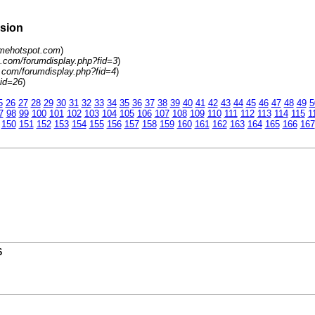
rsion
amehotspot.com
)
.com/forumdisplay.php?fid=3
)
.com/forumdisplay.php?fid=4
)
tid=26
)
5
26
27
28
29
30
31
32
33
34
35
36
37
38
39
40
41
42
43
44
45
46
47
48
49
5
7
98
99
100
101
102
103
104
105
106
107
108
109
110
111
112
113
114
115
1
150
151
152
153
154
155
156
157
158
159
160
161
162
163
164
165
166
167
6