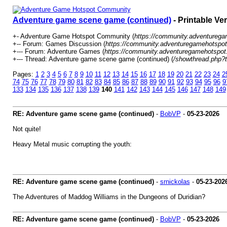
Adventure game scene game (continued)
- Printable Ve
+- Adventure Game Hotspot Community (
https://community.adventureg
+-- Forum: Games Discussion (
https://community.adventuregamehotspot
+--- Forum: Adventure Games (
https://community.adventuregamehotspot
+--- Thread: Adventure game scene game (continued) (
/showthread.php?
Pages:
1
2
3
4
5
6
7
8
9
10
11
12
13
14
15
16
17
18
19
20
21
22
23
24
2
74
75
76
77
78
79
80
81
82
83
84
85
86
87
88
89
90
91
92
93
94
95
96
9
133
134
135
136
137
138
139
140
141
142
143
144
145
146
147
148
149
RE: Adventure game scene game (continued)
-
BobVP
-
05-23-2026
Not quite!
Heavy Metal music corrupting the youth:
RE: Adventure game scene game (continued)
-
srnickolas
-
05-23-202
The Adventures of Maddog Williams in the Dungeons of Duridian?
RE: Adventure game scene game (continued)
-
BobVP
-
05-23-2026