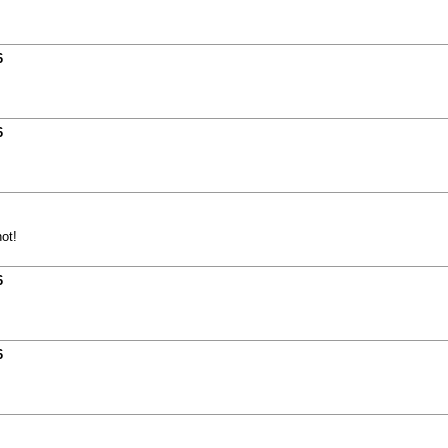
6
6
ot!
6
6