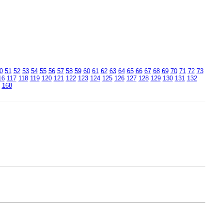
0
51
52
53
54
55
56
57
58
59
60
61
62
63
64
65
66
67
68
69
70
71
72
73
16
117
118
119
120
121
122
123
124
125
126
127
128
129
130
131
132
168