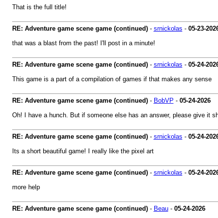
That is the full title!
RE: Adventure game scene game (continued)
-
srnickolas
-
05-23-202
that was a blast from the past! I'll post in a minute!
RE: Adventure game scene game (continued)
-
srnickolas
-
05-24-202
This game is a part of a compilation of games if that makes any sense
RE: Adventure game scene game (continued)
-
BobVP
-
05-24-2026
Oh! I have a hunch. But if someone else has an answer, please give it sh
RE: Adventure game scene game (continued)
-
srnickolas
-
05-24-202
Its a short beautiful game! I really like the pixel art
RE: Adventure game scene game (continued)
-
srnickolas
-
05-24-202
more help
RE: Adventure game scene game (continued)
-
Beau
-
05-24-2026