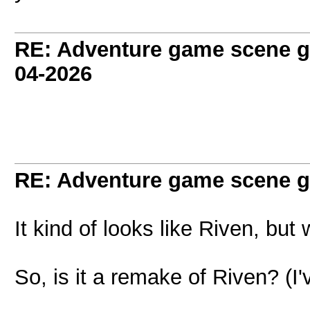
RE: Adventure game scene g
04-2026
RE: Adventure game scene g
It kind of looks like Riven, but 
So, is it a remake of Riven? (I'