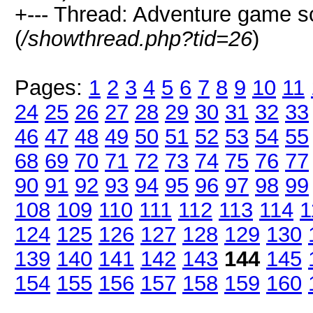
+--- Thread: Adventure game 
(
/showthread.php?tid=26
)
Pages:
1
2
3
4
5
6
7
8
9
10
11
24
25
26
27
28
29
30
31
32
33
46
47
48
49
50
51
52
53
54
55
68
69
70
71
72
73
74
75
76
77
90
91
92
93
94
95
96
97
98
99
108
109
110
111
112
113
114
1
124
125
126
127
128
129
130
139
140
141
142
143
144
145
154
155
156
157
158
159
160