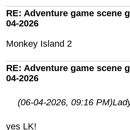
RE: Adventure game scene g
04-2026
Monkey Island 2
RE: Adventure game scene g
04-2026
(06-04-2026, 09:16 PM)
Lad
yes LK!