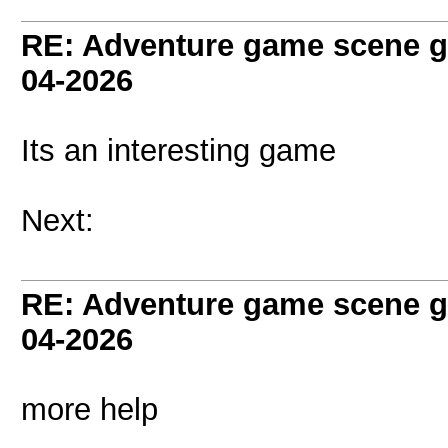
RE: Adventure game scene g
04-2026
Its an interesting game
Next:
RE: Adventure game scene g
04-2026
more help