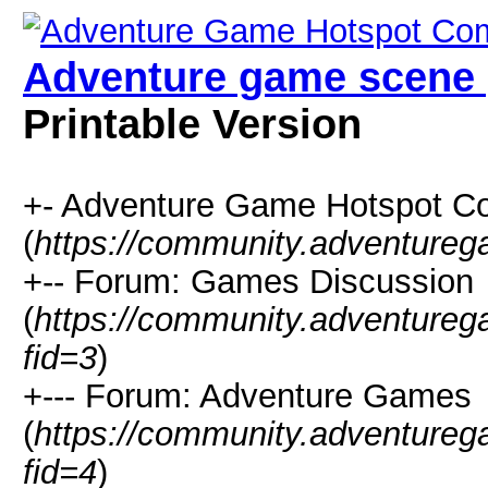
Adventure game scene 
Printable Version
+- Adventure Game Hotspot C
(
https://community.adventure
+-- Forum: Games Discussion
(
https://community.adventure
fid=3
)
+--- Forum: Adventure Games
(
https://community.adventure
fid=4
)