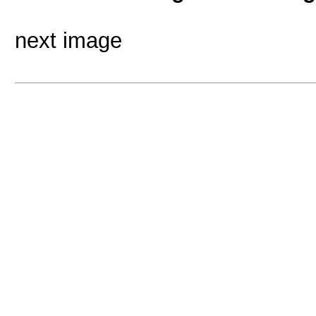
next image