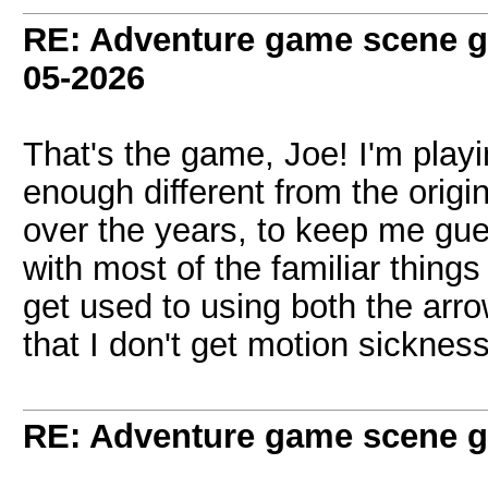
RE: Adventure game scene g
05-2026
That's the game, Joe! I'm playin
enough different from the origi
over the years, to keep me gu
with most of the familiar things 
get used to using both the arr
that I don't get motion sicknes
RE: Adventure game scene g