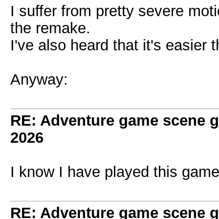
I suffer from pretty severe mot
the remake.
I've also heard that it's easier
Anyway:
RE: Adventure game scene g
2026
I know I have played this game
RE: Adventure game scene g