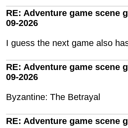
RE: Adventure game scene g
09-2026
I guess the next game also ha
RE: Adventure game scene g
09-2026
Byzantine: The Betrayal
RE: Adventure game scene g