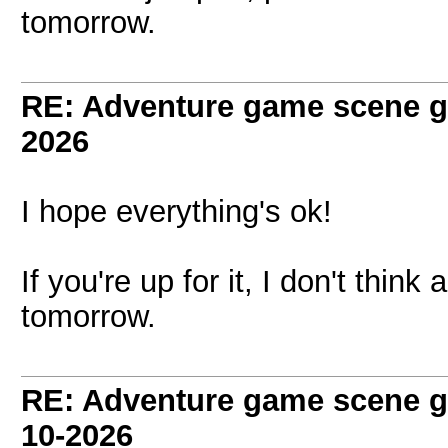
tomorrow.
RE: Adventure game scene g
2026
I hope everything's ok!
If you're up for it, I don't thin
tomorrow.
RE: Adventure game scene g
10-2026