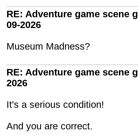
RE: Adventure game scene g
09-2026
Museum Madness?
RE: Adventure game scene g
2026
It's a serious condition!
And you are correct.