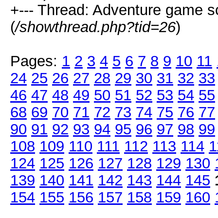
+--- Thread: Adventure game 
(
/showthread.php?tid=26
)
Pages:
1
2
3
4
5
6
7
8
9
10
11
24
25
26
27
28
29
30
31
32
33
46
47
48
49
50
51
52
53
54
55
68
69
70
71
72
73
74
75
76
77
90
91
92
93
94
95
96
97
98
99
108
109
110
111
112
113
114
1
124
125
126
127
128
129
130
139
140
141
142
143
144
145
154
155
156
157
158
159
160