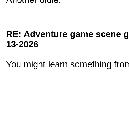
RE: Adventure game scene g
13-2026
You might learn something fro