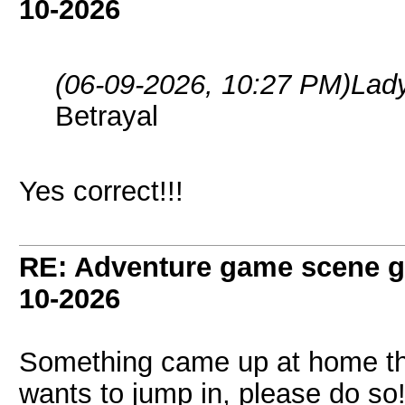
10-2026
(06-09-2026, 10:27 PM)
Lad
Betrayal
Yes correct!!!
RE: Adventure game scene g
10-2026
Something came up at home that
wants to jump in, please do so!