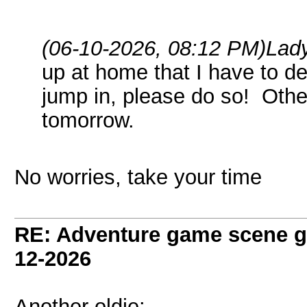
(06-10-2026, 08:12 PM)
Lad
up at home that I have to de
jump in, please do so! Other
tomorrow.
No worries, take your time
RE: Adventure game scene g
12-2026
Another oldie: