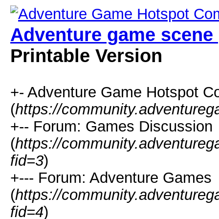
Adventure game scene 
Printable Version
+- Adventure Game Hotspot C
(
https://community.adventure
+-- Forum: Games Discussion
(
https://community.adventure
fid=3
)
+--- Forum: Adventure Games
(
https://community.adventure
fid=4
)