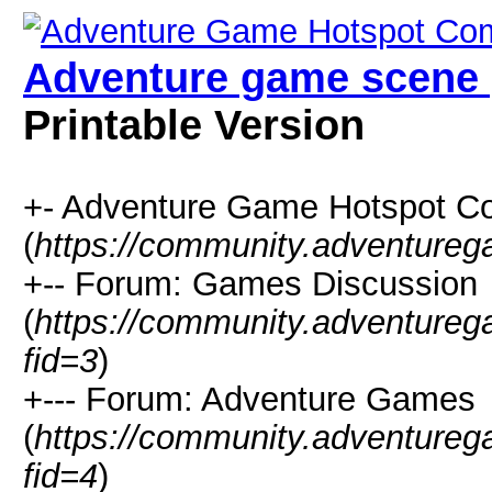
Adventure game scene 
Printable Version
+- Adventure Game Hotspot C
(
https://community.adventure
+-- Forum: Games Discussion
(
https://community.adventure
fid=3
)
+--- Forum: Adventure Games
(
https://community.adventure
fid=4
)