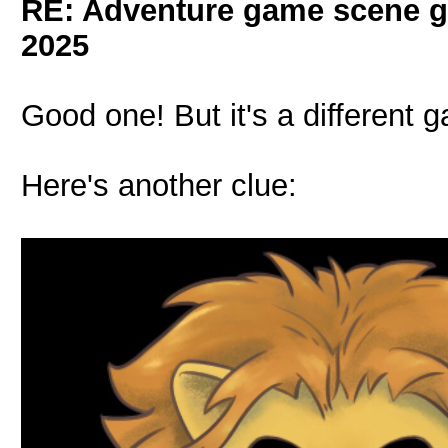
RE: Adventure game scene g
2025
Good one! But it's a different 
Here's another clue: