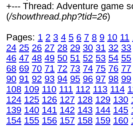
+--- Thread: Adventure game 
(
/showthread.php?tid=26
)
Pages:
1
2
3
4
5
6
7
8
9
10
11
24
25
26
27
28
29
30
31
32
33
46
47
48
49
50
51
52
53
54
55
68
69
70
71
72
73
74
75
76
77
90
91
92
93
94
95
96
97
98
99
108
109
110
111
112
113
114
1
124
125
126
127
128
129
130
139
140
141
142
143
144
145
154
155
156
157
158
159
160