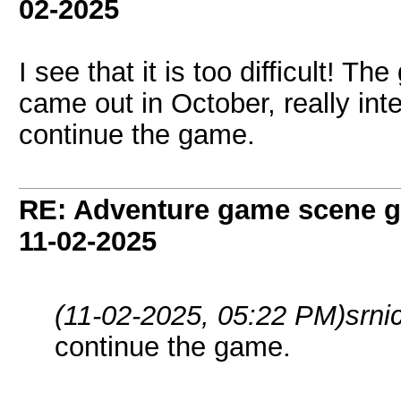
02-2025
I see that it is too difficult! 
came out in October, really i
continue the game.
RE: Adventure game scene g
11-02-2025
(11-02-2025, 05:22 PM)
srni
continue the game.