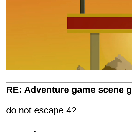
RE: Adventure game scene g
do not escape 4?