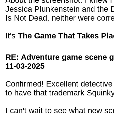
About the screenshot: I knew I'
Jessica Plunkenstein and the 
Is Not Dead, neither were corre
It's
The Game That Takes Pla
RE: Adventure game scene g
11-03-2025
Confirmed! Excellent detectiv
to have that trademark Squinky 
I can't wait to see what new s