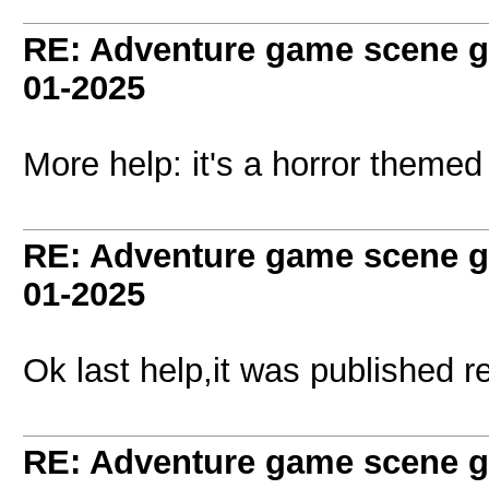
RE: Adventure game scene g
01-2025
More help: it's a horror theme
RE: Adventure game scene g
01-2025
Ok last help,it was published r
RE: Adventure game scene g