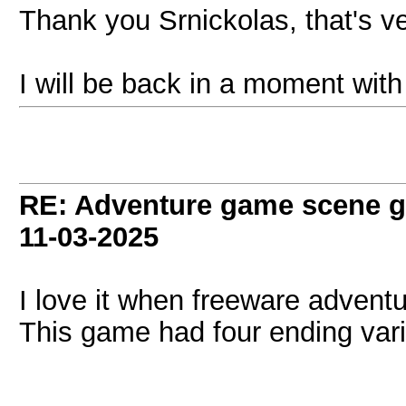
Thank you Srnickolas, that's v
I will be back in a moment with
RE: Adventure game scene g
11-03-2025
I love it when freeware advent
This game had four ending vari