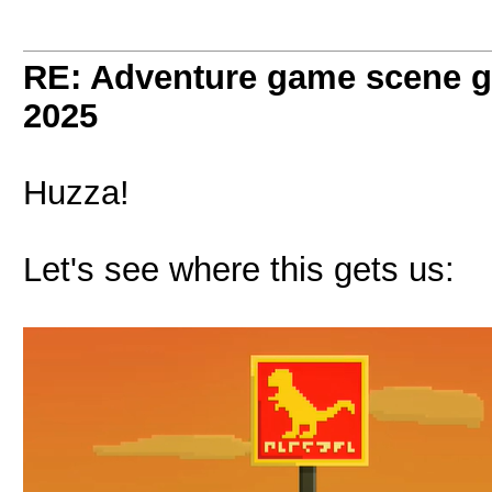
RE: Adventure game scene g
2025
Huzza!
Let's see where this gets us: