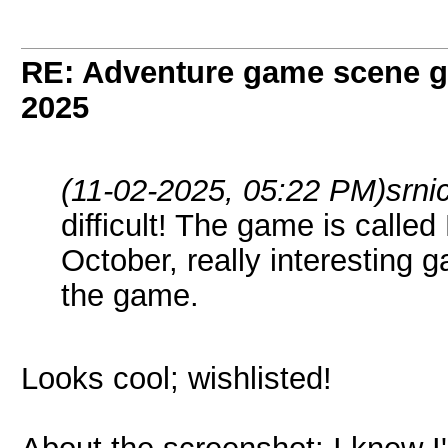
RE: Adventure game scene g
2025
(11-02-2025, 05:22 PM)
srni
difficult! The game is call
October, really interesting
the game.
Looks cool; wishlisted!