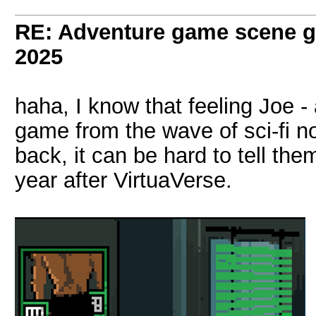
RE: Adventure game scene g
2025
haha, I know that feeling Joe - a
game from the wave of sci-fi n
back, it can be hard to tell th
year after VirtuaVerse.