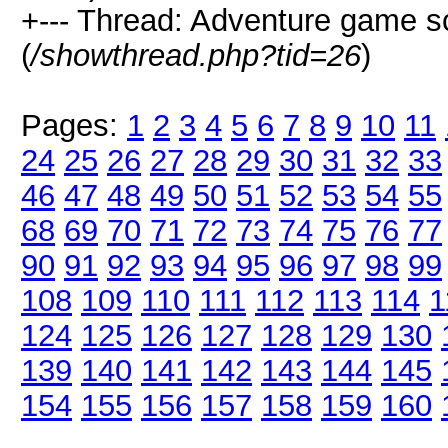
+--- Thread: Adventure game 
(
/showthread.php?tid=26
)
Pages:
1
2
3
4
5
6
7
8
9
10
11
24
25
26
27
28
29
30
31
32
33
46
47
48
49
50
51
52
53
54
55
68
69
70
71
72
73
74
75
76
77
90
91
92
93
94
95
96
97
98
99
108
109
110
111
112
113
114
1
124
125
126
127
128
129
130
139
140
141
142
143
144
145
154
155
156
157
158
159
160