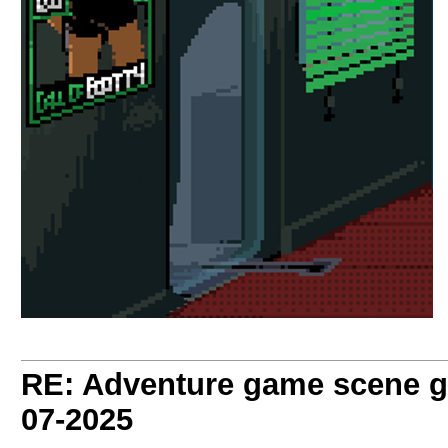
RE: Adventure game scene g
07-2025