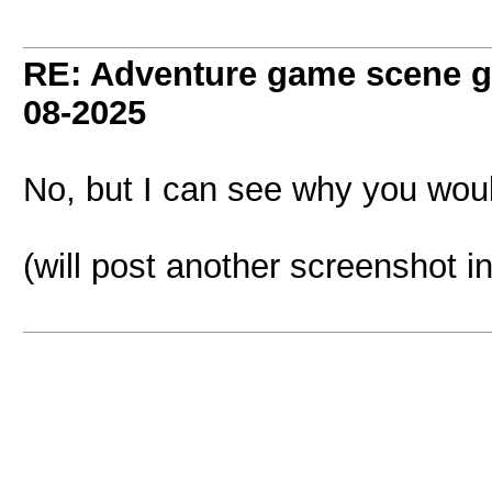
RE: Adventure game scene g
08-2025
No, but I can see why you would 
(will post another screenshot i