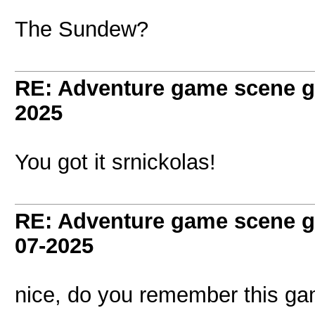
The Sundew?
RE: Adventure game scene g
2025
You got it srnickolas!
RE: Adventure game scene g
07-2025
nice, do you remember this g