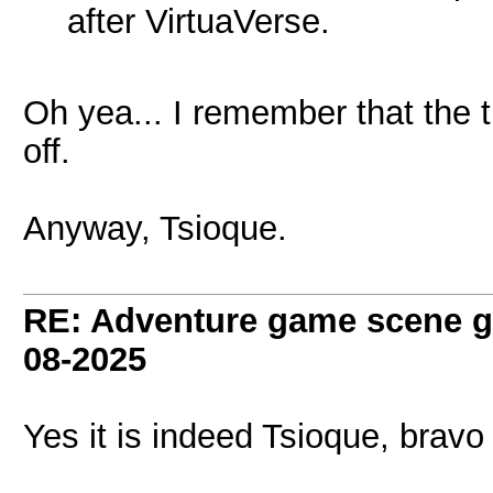
after VirtuaVerse.
Oh yea... I remember that the t
off.
Anyway, Tsioque.
RE: Adventure game scene g
08-2025
Yes it is indeed Tsioque, brav