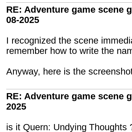
RE: Adventure game scene g
08-2025
I recognized the scene immedia
remember how to write the nam
Anyway, here is the screenshot
RE: Adventure game scene g
2025
is it Quern: Undying Thoughts 