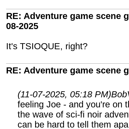
RE: Adventure game scene g
08-2025
It's TSIOQUE, right?
RE: Adventure game scene g
(11-07-2025, 05:18 PM)
Bob
feeling Joe - and you're on t
the wave of sci-fi noir adve
can be hard to tell them ap