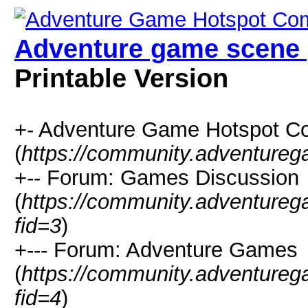
Adventure game scene 
Printable Version
+- Adventure Game Hotspot C
(
https://community.adventure
+-- Forum: Games Discussion
(
https://community.adventure
fid=3
)
+--- Forum: Adventure Games
(
https://community.adventure
fid=4
)