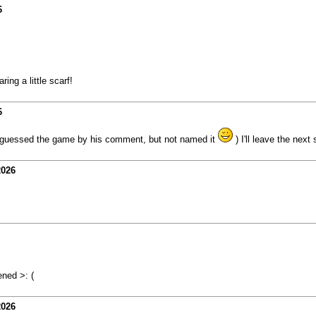
6
ing a little scarf!
6
ady guessed the game by his comment, but not named it
) I'll leave the next
2026
ned >: (
2026