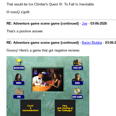
That would be Ice Climber's Quest III: To Fall Is Inevitable.
III tseuQ s'gniK.
RE: Adventure game scene game (continued)
-
Joe
-
03-06-2026
That's a positive answer.
RE: Adventure game scene game (continued)
-
Baron Blubba
-
03-06-
Groovy! Here's a game that got negative reviews.