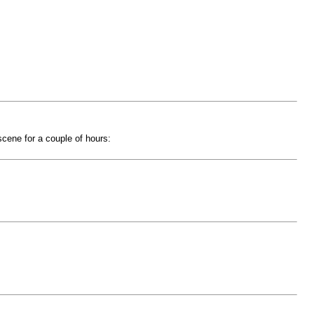
 scene for a couple of hours: