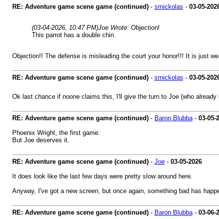
RE: Adventure game scene game (continued)
-
srnickolas
-
03-05-202
(03-04-2026, 10:47 PM)
Joe Wrote:
Objection!
This parrot has a double chin.
Objection!! The defense is misleading the court your honor!!! It is just wear
RE: Adventure game scene game (continued)
-
srnickolas
-
03-05-202
Ok last chance if noone claims this, I'll give the turn to Joe (who alre
RE: Adventure game scene game (continued)
-
Baron Blubba
-
03-05-
Phoenix Wright, the first game.
But Joe deserves it.
RE: Adventure game scene game (continued)
-
Joe
-
03-05-2026
It does look like the last few days were pretty slow around here.
Anyway, I've got a new screen, but once again, something bad has happe
RE: Adventure game scene game (continued)
-
Baron Blubba
-
03-06-