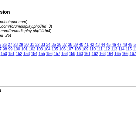
rsion
amehotspot.com
)
.com/forumdisplay.php?fid=3
)
.com/forumdisplay.php?fid=4
)
tid=26
)
5
26
27
28
29
30
31
32
33
34
35
36
37
38
39
40
41
42
43
44
45
46
47
48
49
5
7
98
99
100
101
102
103
104
105
106
107
108
109
110
111
112
113
114
115
1
150
151
152
153
154
155
156
157
158
159
160
161
162
163
164
165
166
167
6