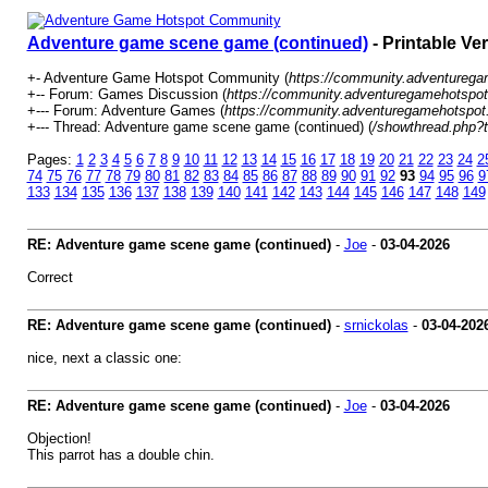
Adventure game scene game (continued)
- Printable Ve
+- Adventure Game Hotspot Community (
https://community.adventureg
+-- Forum: Games Discussion (
https://community.adventuregamehotspot
+--- Forum: Adventure Games (
https://community.adventuregamehotspot
+--- Thread: Adventure game scene game (continued) (
/showthread.php?
Pages:
1
2
3
4
5
6
7
8
9
10
11
12
13
14
15
16
17
18
19
20
21
22
23
24
2
74
75
76
77
78
79
80
81
82
83
84
85
86
87
88
89
90
91
92
93
94
95
96
9
133
134
135
136
137
138
139
140
141
142
143
144
145
146
147
148
149
RE: Adventure game scene game (continued)
-
Joe
-
03-04-2026
Correct
RE: Adventure game scene game (continued)
-
srnickolas
-
03-04-202
nice, next a classic one:
RE: Adventure game scene game (continued)
-
Joe
-
03-04-2026
Objection!
This parrot has a double chin.