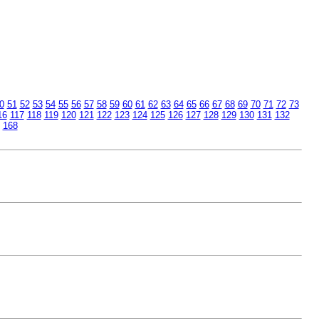
0
51
52
53
54
55
56
57
58
59
60
61
62
63
64
65
66
67
68
69
70
71
72
73
16
117
118
119
120
121
122
123
124
125
126
127
128
129
130
131
132
168