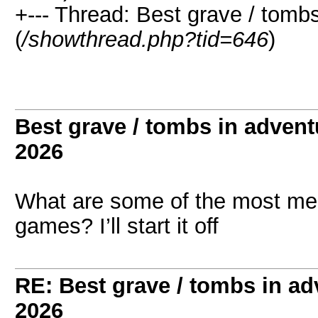
+--- Thread: Best grave / tom
(
/showthread.php?tid=646
)
Best grave / tombs in adven
2026
What are some of the most me
games? I’ll start it off
RE: Best grave / tombs in a
2026