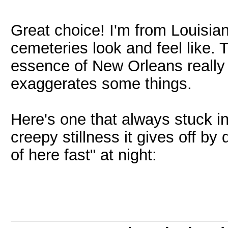
Great choice! I'm from Louisia
cemeteries look and feel like.
essence of New Orleans really we
exaggerates some things.
Here's one that always stuck i
creepy stillness it gives off by
of here fast" at night: