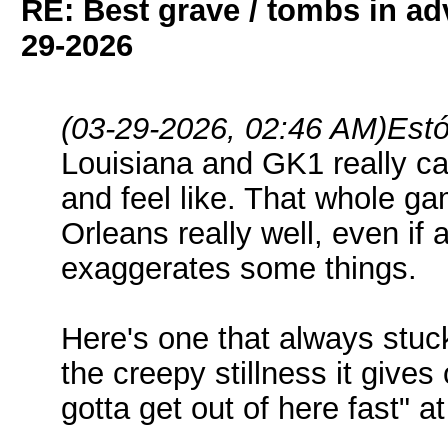
RE: Best grave / tombs in a
29-2026
(03-29-2026, 02:46 AM)
Estó
Louisiana and GK1 really ca
and feel like. That whole g
Orleans really well, even if a
exaggerates some things.
Here's one that always stuc
the creepy stillness it gives
gotta get out of here fast" at