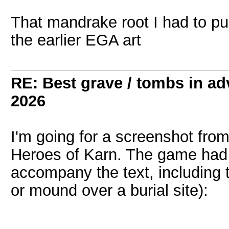
That mandrake root I had to pu
the earlier EGA art
RE: Best grave / tombs in a
2026
I'm going for a screenshot from
Heroes of Karn. The game had s
accompany the text, including th
or mound over a burial site):