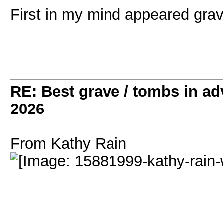
First in my mind appeared gra
RE: Best grave / tombs in a
2026
From Kathy Rain