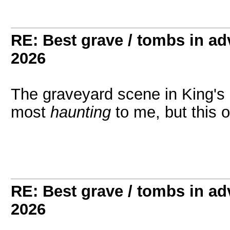
RE: Best grave / tombs in a
2026
The graveyard scene in King's Q
most
haunting
to me, but this 
RE: Best grave / tombs in a
2026