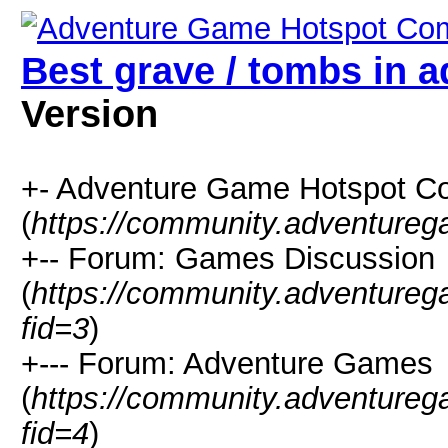
Best grave / tombs in 
Version
+- Adventure Game Hotspot C
(
https://community.adventure
+-- Forum: Games Discussion
(
https://community.adventure
fid=3
)
+--- Forum: Adventure Games
(
https://community.adventure
fid=4
)