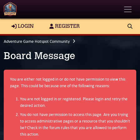
Toggle
LOGIN
REGISTER
Adventure Game Hotspot Community
Board Message
You are either not logged in or do not have permission to view this
page. This could be because one of the following reasons:
You are not logged in or registered. Please login and retry the
desired action.
You do not have permission to access this page. Are you trying
to access administrative pages or a resource that you shouldn't
be? Check in the forum rules that you are allowed to perform
this action.