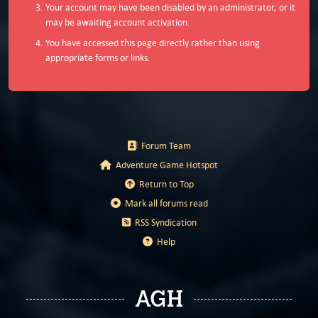
Your account may have been disabled by an administrator, or it
may be awaiting account activation.
You have accessed this page directly rather than using
appropriate forms or links.
Forum Team
Adventure Game Hotspot
Return to Top
Mark all forums read
RSS Syndication
Help
AGH