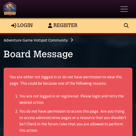
Toggle
LOGIN
REGISTER
Adventure Game Hotspot Community
Board Message
You are either not logged in or do not have permission to view this
page. This could be because one of the following reasons:
You are not logged in or registered. Please login and retry the
desired action.
You do not have permission to access this page. Are you trying
to access administrative pages or a resource that you shouldn't
be? Check in the forum rules that you are allowed to perform
this action.