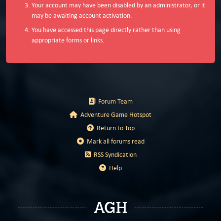
Your account may have been disabled by an administrator, or it
may be awaiting account activation.
You have accessed this page directly rather than using
appropriate forms or links.
Forum Team
Adventure Game Hotspot
Return to Top
Mark all forums read
RSS Syndication
Help
AGH