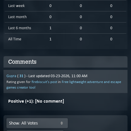
Last week
0
0
0
Last month
0
0
0
Last 6 months
1
0
0
All Time
1
0
0
Comments
31
Guyra
(
) - Last updated 03-23-2026, 11:00 AM
Rating given for
firebiscuit's post
in
Free lightweight adventure and escape
games creator tool
Positive (+1):
[No comment]