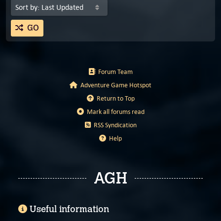
GO
Forum Team
Adventure Game Hotspot
Return to Top
Mark all forums read
RSS Syndication
Help
AGH
Useful information