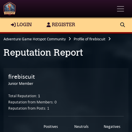
Toggle
LOGIN
REGISTER
Adventure Game Hotspot Community
Profile of firebiscuit
Reputation Report
firebiscuit
Junior Member
Total Reputation:
1
Reputation from Members: 0
Reputation from Posts: 1
Positives
Neutrals
Negatives