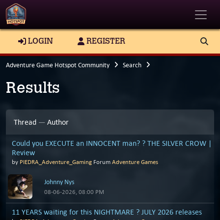
Toggle
LOGIN
REGISTER
Adventure Game Hotspot Community
Search
Results
Thread
—
Author
Could you EXECUTE an INNOCENT man? ? THE SILVER CROW |
Review
by
PIEDRA_Adventure_Gaming
Forum
Adventure Games
Johnny Nys
08-06-2026, 08:00 PM
11 YEARS waiting for this NIGHTMARE ? JULY 2026 releases