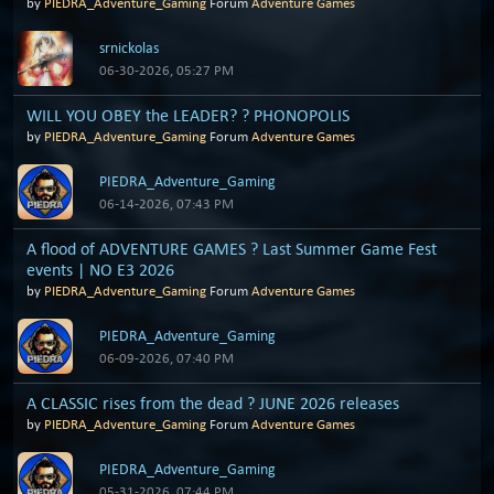
by
PIEDRA_Adventure_Gaming
Forum
Adventure Games
srnickolas
06-30-2026, 05:27 PM
WILL YOU OBEY the LEADER? ? PHONOPOLIS
by
PIEDRA_Adventure_Gaming
Forum
Adventure Games
PIEDRA_Adventure_Gaming
06-14-2026, 07:43 PM
A flood of ADVENTURE GAMES ? Last Summer Game Fest
events | NO E3 2026
by
PIEDRA_Adventure_Gaming
Forum
Adventure Games
PIEDRA_Adventure_Gaming
06-09-2026, 07:40 PM
A CLASSIC rises from the dead ? JUNE 2026 releases
by
PIEDRA_Adventure_Gaming
Forum
Adventure Games
PIEDRA_Adventure_Gaming
05-31-2026, 07:44 PM