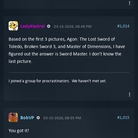
LadyKestrel
#1,014
03-15-2026, 08:48 PM
Based on the first 3 pictures, Agon: The Lost Sword of
Toledo, Broken Sword 3, and Master of Dimensions, I have
figured out the answer is Sword Master. I don't know the
last picture.
I joined a group for procrastinators. We haven't met yet.
BobVP
#1,015
03-15-2026, 08:55 PM
You got it!