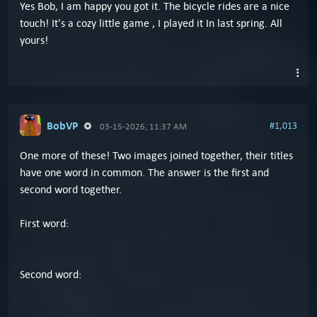
Yes Bob, I am happy you got it. The bicycle rides are a nice
touch! It's a cozy little game , I played it In last spring. All
yours!
BobVP
#1,013
03-15-2026, 11:37 AM
One more of these! Two images joined together, their titles
have one word in common. The answer is the first and
second word together.
First word:
Second word: