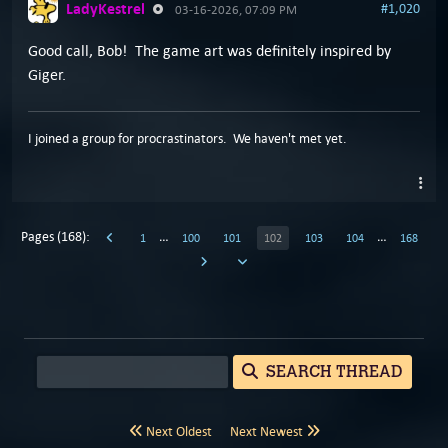
LadyKestrel
#1,020
03-16-2026, 07:09 PM
Good call, Bob! The game art was definitely inspired by
Giger.
I joined a group for procrastinators. We haven't met yet.
Pages (168):
…
…
1
100
101
102
103
104
168
SEARCH THREAD
Next Oldest
Next Newest