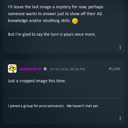
I'll leave the last image a mystery for now, perhaps
someone wants to answer just to show off their AG
knowledge and/or sleuthing skills.
But I'm glad to say the turn is yours once more.
LadyKestrel
#1,016
03-15-2026, 09:58 PM
Just a cropped image this time:
I joined a group for procrastinators. We haven't met yet.