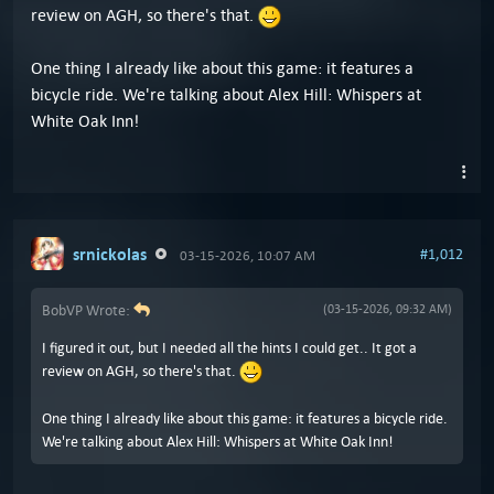
review on AGH, so there's that.
One thing I already like about this game: it features a
bicycle ride. We're talking about Alex Hill: Whispers at
White Oak Inn!
srnickolas
#1,012
03-15-2026, 10:07 AM
BobVP Wrote:
(03-15-2026, 09:32 AM)
I figured it out, but I needed all the hints I could get.. It got a
review on AGH, so there's that.
One thing I already like about this game: it features a bicycle ride.
We're talking about Alex Hill: Whispers at White Oak Inn!