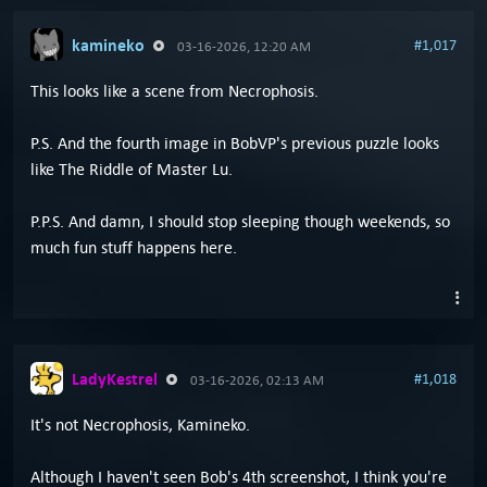
kamineko
#1,017
03-16-2026, 12:20 AM
This looks like a scene from Necrophosis.
P.S. And the fourth image in BobVP's previous puzzle looks
like The Riddle of Master Lu.
P.P.S. And damn, I should stop sleeping though weekends, so
much fun stuff happens here.
LadyKestrel
#1,018
03-16-2026, 02:13 AM
It's not Necrophosis, Kamineko.
Although I haven't seen Bob's 4th screenshot, I think you're