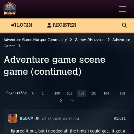
Toggle
LOGIN
REGISTER
Adventure Game Hotspot Community
Games Discussion
Adventure
Games
Adventure game scene
game (continued)
Pages (168):
…
…
1
100
101
102
103
104
168
BobVP
#1,011
03-15-2026, 09:32 AM
I figured it out, but I needed all the hints I could get.. It got a