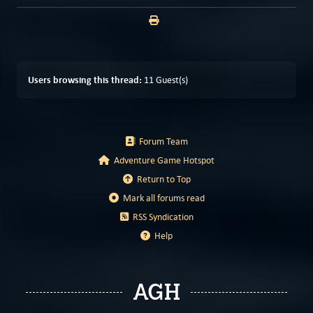
Users browsing this thread:
11 Guest(s)
Forum Team
Adventure Game Hotspot
Return to Top
Mark all forums read
RSS Syndication
Help
AGH