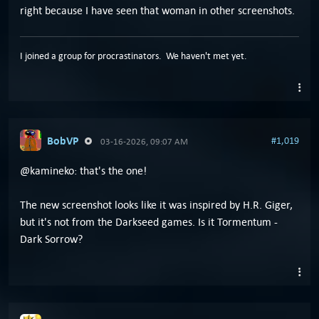
right because I have seen that woman in other screenshots.
I joined a group for procrastinators. We haven't met yet.
BobVP
#1,019
03-16-2026, 09:07 AM
@kamineko: that's the one!
The new screenshot looks like it was inspired by H.R. Giger,
but it's not from the Darkseed games. Is it Tormentum -
Dark Sorrow?