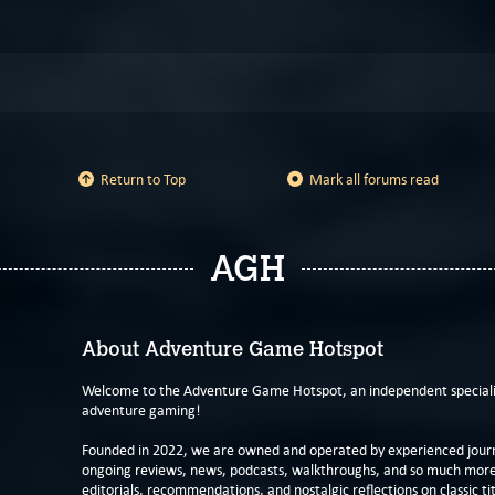
Return to Top
Mark all forums read
AGH
About Adventure Game Hotspot
Welcome to the Adventure Game Hotspot, an independent specialis
adventure gaming!
Founded in 2022, we are owned and operated by experienced journa
ongoing reviews, news, podcasts, walkthroughs, and so much more f
editorials, recommendations, and nostalgic reflections on classic tit