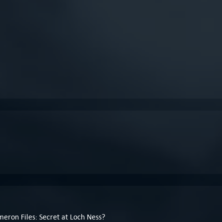
meron Files: Secret at Loch Ness?