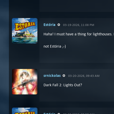
Estória
03-19-2026, 11:08 PM
Haha! I must have a thing for lighthouses. 
not Estória ;-)
srnickolas
03-20-2026, 09:43 AM
Dark Fall 2: Lights Out?