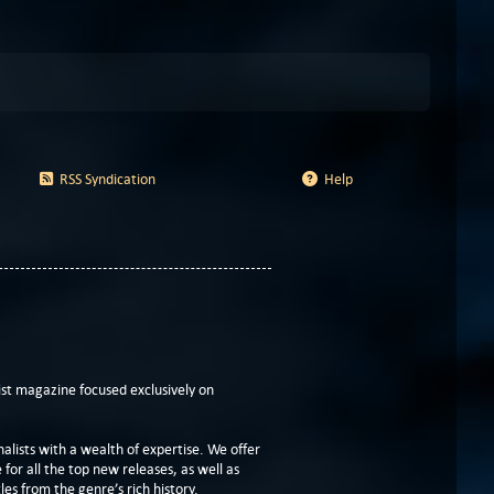
RSS Syndication
Help
t magazine focused exclusively on
lists with a wealth of expertise. We offer
or all the top new releases, as well as
les from the genre’s rich history.