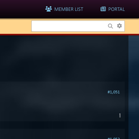
MEMBER LIST
PORTAL
#1,051