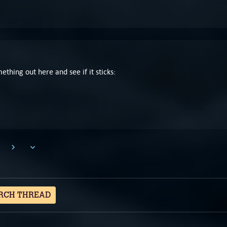
mething out here and see if it sticks:
RCH THREAD