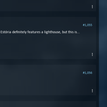
#1,055
ria definitely features a lighthouse, but this is...
#1,056