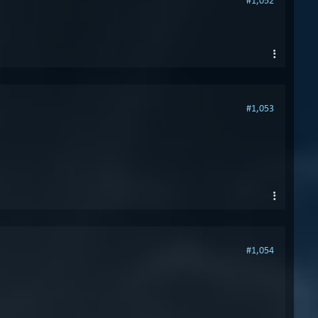
#1,052
#1,053
#1,054