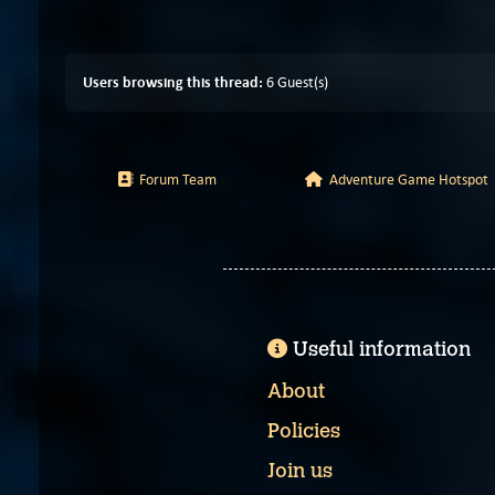
Users browsing this thread:
6 Guest(s)
Forum Team
Adventure Game Hotspot
Useful information
About
Policies
Join us