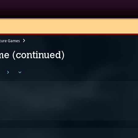
ture Games
e (continued)