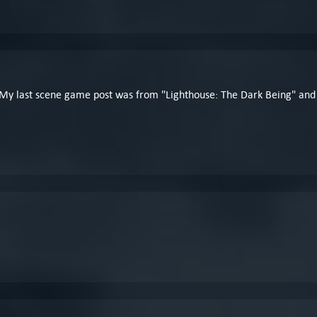
My last scene game post was from "Lighthouse: The Dark Being" and Estó