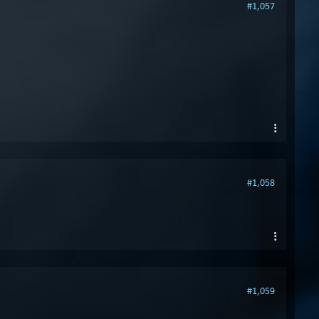
#1,057
#1,058
#1,059