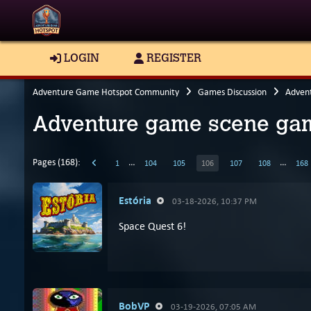
LOGIN
REGISTER
Adventure Game Hotspot Community
Games Discussion
Adven
Adventure game scene gam
Pages (168):
…
…
1
104
105
106
107
108
168
Estória
03-18-2026, 10:37 PM
Space Quest 6!
BobVP
03-19-2026, 07:05 AM