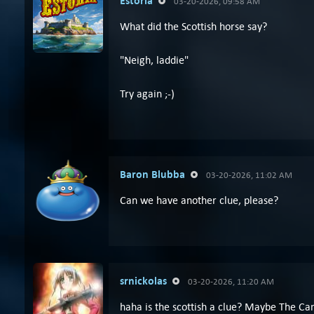
Estória
03-20-2026, 09:58 AM
What did the Scottish horse say?
"Neigh, laddie"
Try again ;-)
Baron Blubba
03-20-2026, 11:02 AM
Can we have another clue, please?
srnickolas
03-20-2026, 11:20 AM
haha is the scottish a clue? Maybe The Ca