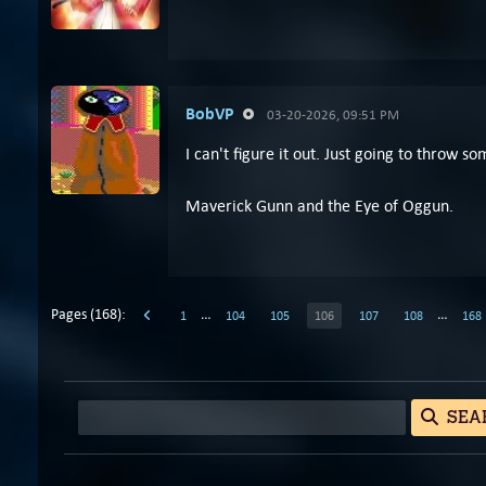
BobVP
03-20-2026, 09:51 PM
I can't figure it out. Just going to throw so
Maverick Gunn and the Eye of Oggun.
Pages (168):
…
…
1
104
105
106
107
108
168
SEA