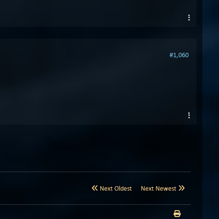
#1,060
Next Oldest
Next Newest