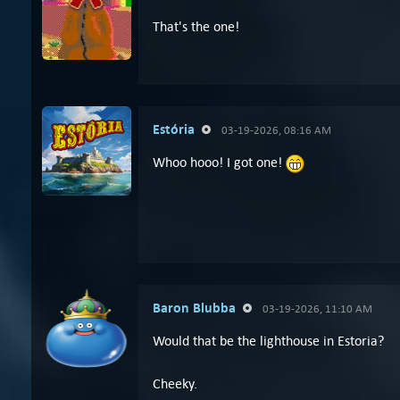
That's the one!
Estória
03-19-2026, 08:16 AM
Whoo hooo! I got one!
Baron Blubba
03-19-2026, 11:10 AM
Would that be the lighthouse in Estoria?
Cheeky.