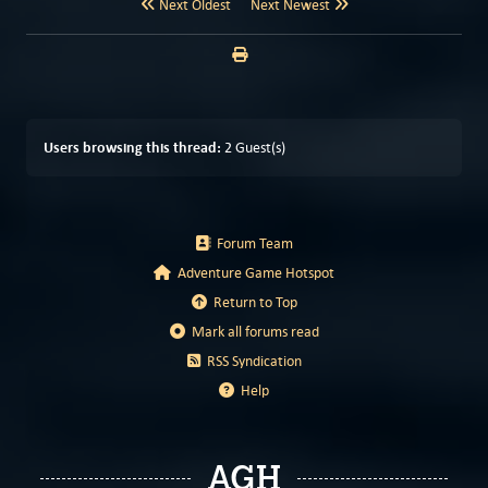
Next Oldest
Next Newest
Users browsing this thread:
2 Guest(s)
Forum Team
Adventure Game Hotspot
Return to Top
Mark all forums read
RSS Syndication
Help
AGH