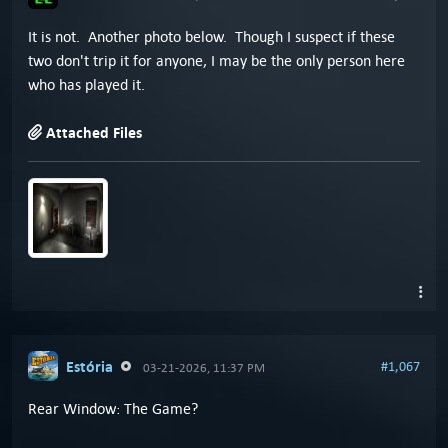
It is not. Another photo below. Though I suspect if these
two don't trip it for anyone, I may be the only person here
who has played it.
Attached Files
Estória
#1,067
03-21-2026, 11:37 PM
Rear Window: The Game?