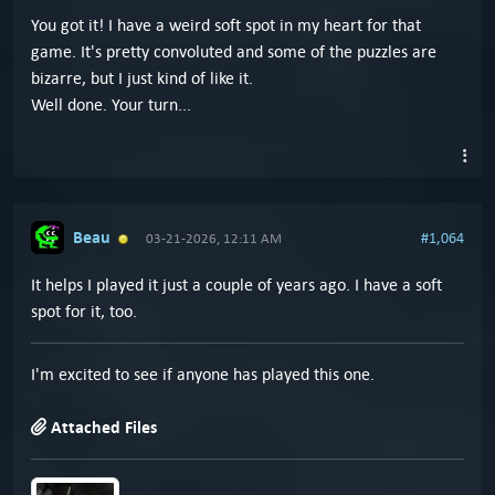
You got it! I have a weird soft spot in my heart for that
game. It's pretty convoluted and some of the puzzles are
bizarre, but I just kind of like it.
Well done. Your turn...
Beau
#1,064
03-21-2026, 12:11 AM
It helps I played it just a couple of years ago. I have a soft
spot for it, too.
I'm excited to see if anyone has played this one.
Attached Files