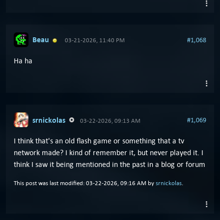
Beau
#1,068
03-21-2026, 11:40 PM
Ha ha
srnickolas
#1,069
03-22-2026, 09:13 AM
I think that's an old flash game or something that a tv
network made? I kind of remember it, but never played it. I
think I saw it being mentioned in the past in a blog or forum
This post was last modified: 03-22-2026, 09:16 AM by
srnickolas
.