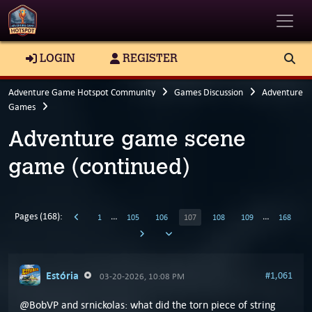
Toggle
LOGIN
REGISTER
Adventure Game Hotspot Community
Games Discussion
Adventure
Games
Adventure game scene
game (continued)
Pages (168):
…
…
1
105
106
107
108
109
168
Estória
#1,061
03-20-2026, 10:08 PM
@BobVP and srnickolas: what did the torn piece of string