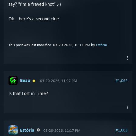
say? "I'm a frayed knot" ;-)
Ok... here's a second clue
This post was last modified: 03-20-2026, 10:11 PM by
Estória
.
Beau
#1,062
03-20-2026, 11:07 PM
Is that Lost in Time?
Estória
#1,063
03-20-2026, 11:17 PM