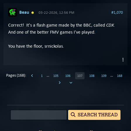
Beau
#1,070
03-22-2026, 12:56 PM
CDX
Correct! It's a flash game made by the BBC, called
.
And one of the better FMV games I've played.
You have the floor, srnickolas.
Pages (168):
…
…
1
105
106
107
108
109
168
SEARCH THREAD