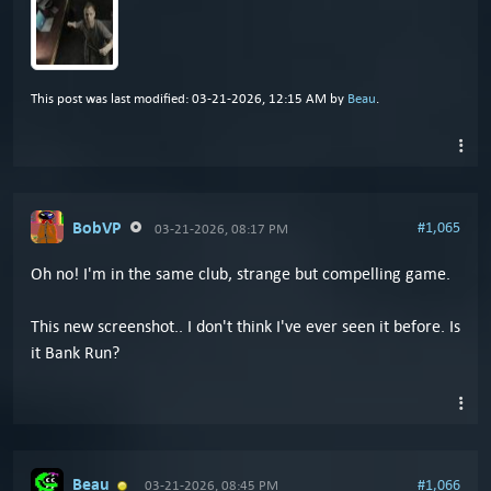
This post was last modified: 03-21-2026, 12:15 AM by
Beau
.
BobVP
#1,065
03-21-2026, 08:17 PM
Oh no! I'm in the same club, strange but compelling game.
This new screenshot.. I don't think I've ever seen it before. Is
it Bank Run?
Beau
#1,066
03-21-2026, 08:45 PM