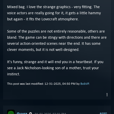
Mixed bag. I love the strange graphics - very fitting. The
voice actors are really going for it, it gets a little hammy
but again - it fits the Lovecraft atmosphere.
Some of the puzzles are not entirely reasonable, others are
bland. The game can be stingy with directions and there are
several action-oriented scenes near the end. It has some
clever moments, but it is not well-designed.
It's funny, strange and it will end you in a heartbeat. If you
see a Jack Nicholson-looking son of a mother, trust your
instinct.
This post was last modified: 12-31-2025, 04:50 PM by
BobVP
.
Guyra
#490
01-01-2026, 02:31 PM