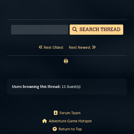
SEARCH THREAD
Next Oldest
Next Newest
Users browsing this thread:
11 Guest(s)
Forum Team
Adventure Game Hotspot
Return to Top