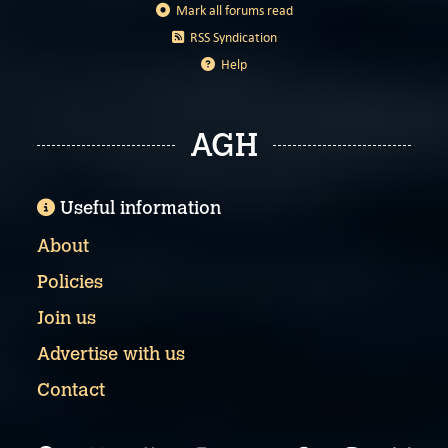
Mark all forums read
RSS Syndication
Help
AGH
Useful information
About
Policies
Join us
Advertise with us
Contact