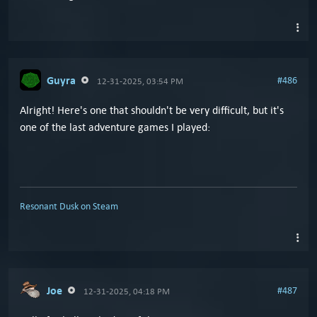
Guyra
#486
12-31-2025, 03:54 PM
Alright! Here's one that shouldn't be very difficult, but it's
one of the last adventure games I played:
Resonant Dusk on Steam
Joe
#487
12-31-2025, 04:18 PM