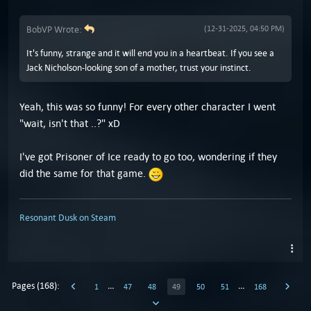
BobVP Wrote:
(12-31-2025, 04:50 PM)
It's funny, strange and it will end you in a heartbeat. If you see a
Jack Nicholson-looking son of a mother, trust your instinct.
Yeah, this was so funny! For every other character I went
"wait, isn't that ..?" xD
I've got Prisoner of Ice ready to go too, wondering if they
did the same for that game.
Resonant Dusk on Steam
Pages (168):
…
…
1
47
48
49
50
51
168