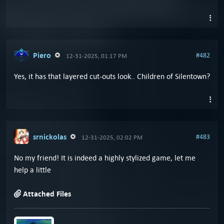
Piero
#482
12-31-2025, 01:17 PM
Yes, it has that layered cut-outs look.. Children of Silentown?
srnickolas
#483
12-31-2025, 02:02 PM
No my friend! It is indeed a highly stylized game, let me
help a little
Attached Files