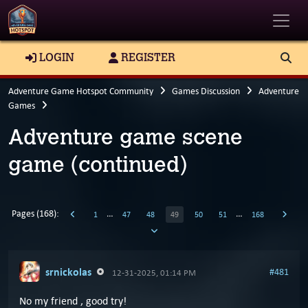
Toggle
LOGIN
REGISTER
Adventure Game Hotspot Community
Games Discussion
Adventure
Games
Adventure game scene
game (continued)
Pages (168):
…
…
1
47
48
49
50
51
168
srnickolas
#481
12-31-2025, 01:14 PM
No my friend , good try!