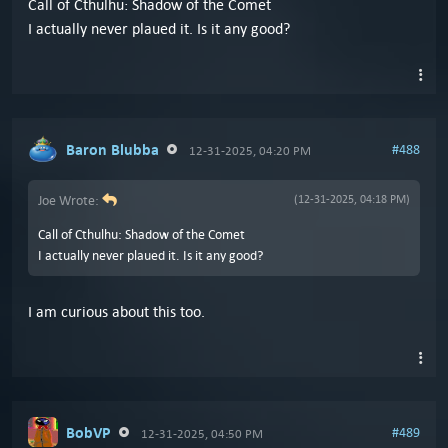
Call of Cthulhu: Shadow of the Comet
I actually never plaued it. Is it any good?
Baron Blubba
#488
12-31-2025, 04:20 PM
Joe Wrote:
(12-31-2025, 04:18 PM)
Call of Cthulhu: Shadow of the Comet
I actually never plaued it. Is it any good?
I am curious about this too.
BobVP
#489
12-31-2025, 04:50 PM