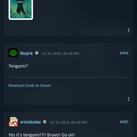
Guyra
#484
12-31-2025, 02:08 PM
Tengami?
Resonant Dusk on Steam
srnickolas
#485
12-31-2025, 02:46 PM
Yes it's tengami!!!! Bravo! Go on!