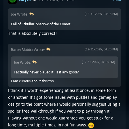
Joe Wrote:
(12-31-2025, 04:18 PM)
Call of Cthulhu: Shadow of the Comet
That is absolutely correct!
Baron Blubba Wrote:
(12-31-2025, 04:20 PM)
Joe Wrote:
(12-31-2025, 04:18 PM)
I actually never plaued it. Is it any good?
I am curious about this too.
I think it's worth experiencing at least once, in some form
or another. It's got some issues with puzzles and gameplay
design to the point where I would personally suggest using a
spoiler free walkthrough if you want to play through it.
Playing without one would guarantee you get stuck for a
long time, multiple times, in not fun ways.