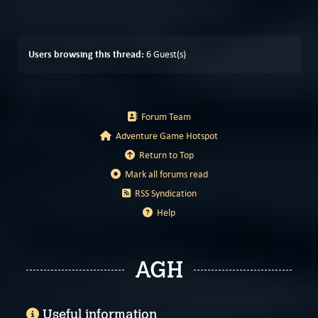
Users browsing this thread:
6 Guest(s)
Forum Team
Adventure Game Hotspot
Return to Top
Mark all forums read
RSS Syndication
Help
AGH
Useful information