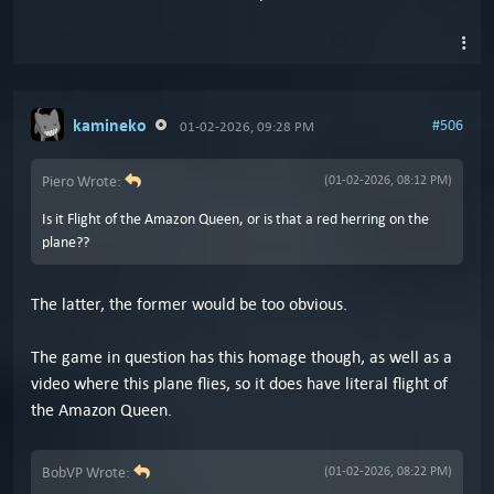
kamineko
#506
01-02-2026, 09:28 PM
Piero Wrote:
(01-02-2026, 08:12 PM)
Is it Flight of the Amazon Queen, or is that a red herring on the
plane??
The latter, the former would be too obvious.
The game in question has this homage though, as well as a
video where this plane flies, so it does have literal flight of
the Amazon Queen.
BobVP Wrote:
(01-02-2026, 08:22 PM)