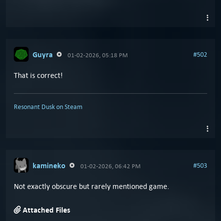
Guyra
#502
01-02-2026, 05:18 PM
That is correct!
Resonant Dusk on Steam
kamineko
#503
01-02-2026, 06:42 PM
Not exactly obscure but rarely mentioned game.
Attached Files