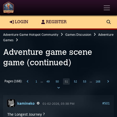
Toggle
LOGIN
REGISTER
Adventure Game Hotspot Community
Games Discussion
Adventure
Games
Adventure game scene
game (continued)
Pages (168):
…
…
1
49
50
51
52
53
168
kamineko
#501
01-02-2026, 03:38 PM
The Longest Journey ?