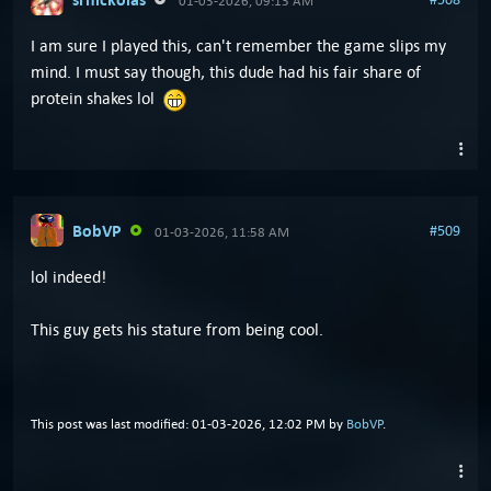
01-03-2026, 09:13 AM
I am sure I played this, can't remember the game slips my
mind. I must say though, this dude had his fair share of
protein shakes lol
BobVP
#509
01-03-2026, 11:58 AM
lol indeed!
This guy gets his stature from being cool.
This post was last modified: 01-03-2026, 12:02 PM by
BobVP
.