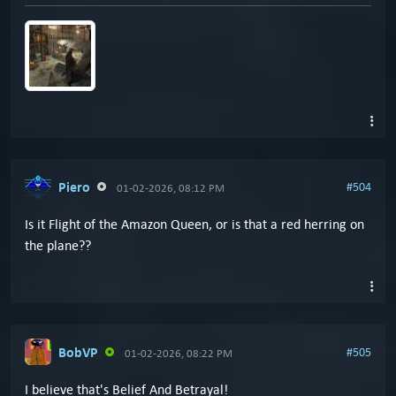
Piero
#504
01-02-2026, 08:12 PM
Is it Flight of the Amazon Queen, or is that a red herring on
the plane??
BobVP
#505
01-02-2026, 08:22 PM
I believe that's Belief And Betrayal!