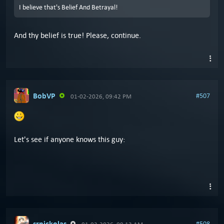
I believe that's Belief And Betrayal!
And thy belief is true! Please, continue.
BobVP
#507
01-02-2026, 09:42 PM
Let's see if anyone knows this guy:
srnickolas
#508