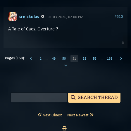
srnickolas
#510
01-03-2026, 02:00 PM
A Tale of Caos: Overture ?
Pages (168):
…
…
1
49
50
51
52
53
168
SEARCH THREAD
Next Oldest
Next Newest