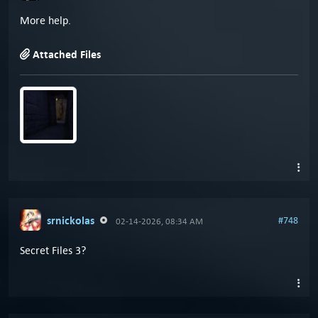
More help.
Attached Files
srnickolas
#748
02-14-2026, 08:34 AM
Secret Files 3?