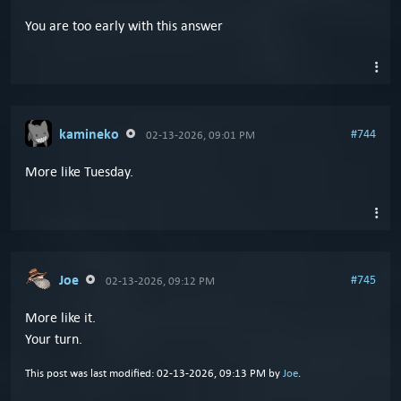
You are too early with this answer
kamineko
#744
02-13-2026, 09:01 PM
More like Tuesday.
Joe
#745
02-13-2026, 09:12 PM
More like it.
Your turn.
This post was last modified: 02-13-2026, 09:13 PM by
Joe
.