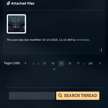
Attached Files
This post was last modified: 02-14-2026, 11:15 AM by
srnickolas
.
Pages (168):
…
…
1
73
74
75
76
77
168
SEARCH THREAD