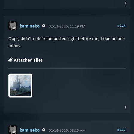
kamineko
#746
02-13-2026, 11:19 PM
Oops, didn't notice Joe posted right before me, hope no one
minds.
Attached Files
kamineko
#747
02-14-2026, 08:23 AM