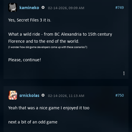
kamineko
#749
02-14-2026, 09:09 AM
Yes, Secret Files 3 it is.
What a wild ride - from BC Alexandria to 15th century
Florence and to the end of the world.
(I wonder how did game developers come up with these scenarios?)
Please, continue!
srnickolas
#750
02-14-2026, 11:13 AM
Yeah that was a nice game I enjoyed it too
next a bit of an odd game