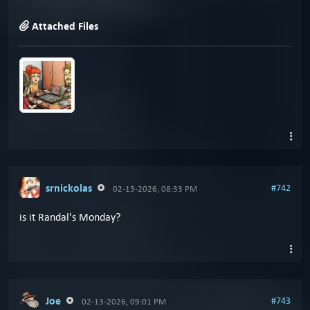
Attached Files
srnickolas
#742
02-13-2026, 08:33 PM
is it Randal's Monday?
Joe
#743
02-13-2026, 09:01 PM