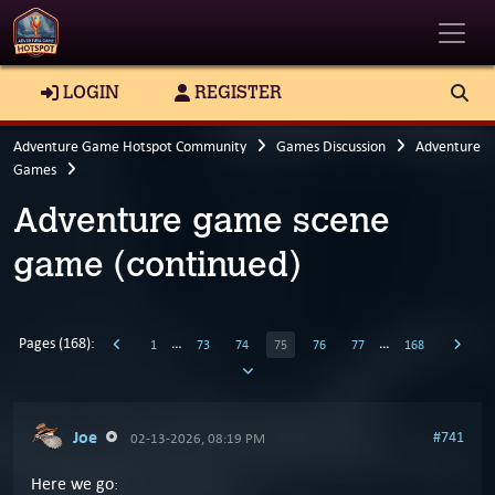
Toggle
LOGIN
REGISTER
Adventure Game Hotspot Community
Games Discussion
Adventure
Games
Adventure game scene
game (continued)
Pages (168):
…
…
1
73
74
75
76
77
168
Joe
#741
02-13-2026, 08:19 PM
Here we go: