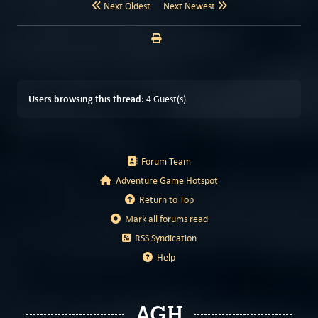
Next Oldest
Next Newest
Users browsing this thread:
4 Guest(s)
Forum Team
Adventure Game Hotspot
Return to Top
Mark all forums read
RSS Syndication
Help
AGH