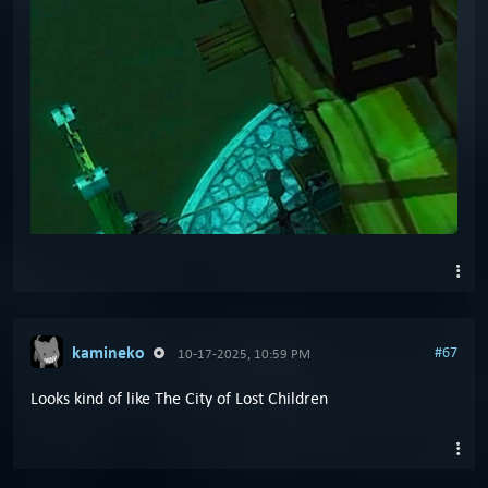
kamineko
#67
10-17-2025, 10:59 PM
Looks kind of like The City of Lost Children