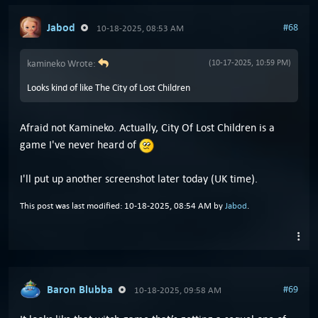
Jabod
#68
10-18-2025, 08:53 AM
kamineko Wrote:
(10-17-2025, 10:59 PM)
Looks kind of like The City of Lost Children
Afraid not Kamineko. Actually, City Of Lost Children is a
game I've never heard of
I'll put up another screenshot later today (UK time).
This post was last modified: 10-18-2025, 08:54 AM by
Jabod
.
Baron Blubba
#69
10-18-2025, 09:58 AM