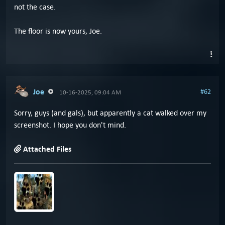
not the case.
The floor is now yours, Joe.
Joe
#62
10-16-2025, 09:04 AM
Sorry, guys (and gals), but apparently a cat walked over my
screenshot. I hope you don't mind.
Attached Files