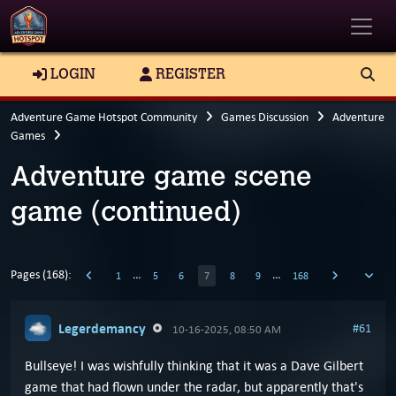
Toggle
LOGIN
REGISTER
Adventure Game Hotspot Community
Games Discussion
Adventure
Games
Adventure game scene
game (continued)
Pages (168):
…
…
1
5
6
7
8
9
168
Legerdemancy
#61
10-16-2025, 08:50 AM
Bullseye! I was wishfully thinking that it was a Dave Gilbert
game that had flown under the radar, but apparently that's