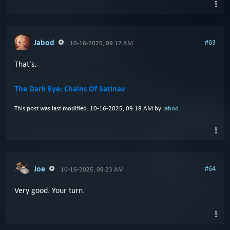
Jabod
#63
10-16-2025, 09:17 AM
That's:
The Dark Eye: Chains Of Satinav
This post was last modified: 10-16-2025, 09:18 AM by
Jabod
.
Joe
#64
10-16-2025, 09:23 AM
Very good. Your turn.