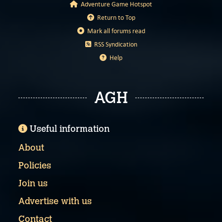
Adventure Game Hotspot
Return to Top
Mark all forums read
RSS Syndication
Help
AGH
Useful information
About
Policies
Join us
Advertise with us
Contact