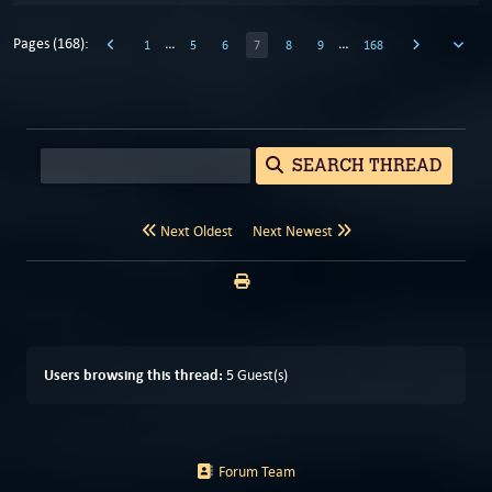
Pages (168):
…
…
1
5
6
7
8
9
168
SEARCH THREAD
Next Oldest
Next Newest
Users browsing this thread:
5 Guest(s)
Forum Team