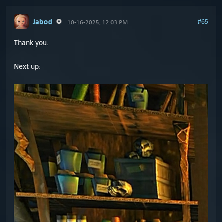
Jabod
#65
10-16-2025, 12:03 PM
Thank you.
Next up: