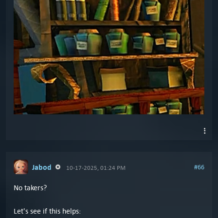
Jabod
#66
10-17-2025, 01:24 PM
No takers?
Let's see if this helps: