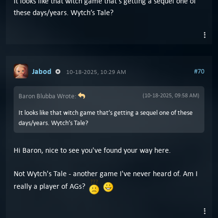
It looks like that witch game that’s getting a sequel one of
these days/years. Wytch’s Tale?
Jabod
#70
10-18-2025, 10:29 AM
Baron Blubba Wrote:
(10-18-2025, 09:58 AM)
It looks like that witch game that’s getting a sequel one of these
days/years. Wytch’s Tale?
Hi Baron, nice to see you've found your way here.
Not Wytch's Tale - another game I've never heard of. Am I
really a player of AGs?