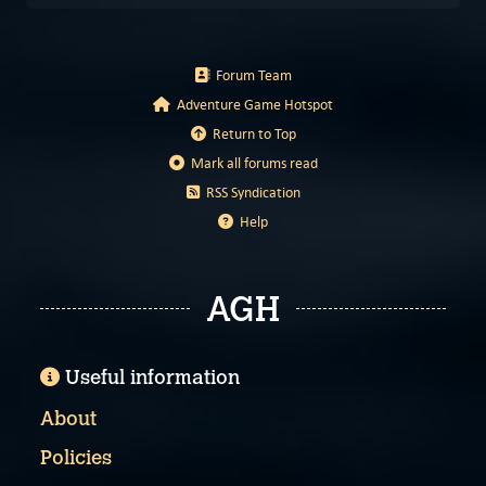
Forum Team
Adventure Game Hotspot
Return to Top
Mark all forums read
RSS Syndication
Help
AGH
Useful information
About
Policies