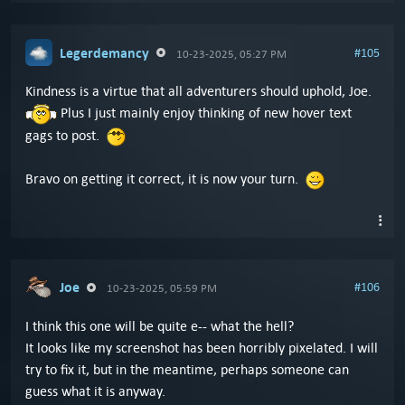
Legerdemancy
#105
10-23-2025, 05:27 PM
Kindness is a virtue that all adventurers should uphold, Joe.
Plus I just mainly enjoy thinking of new hover text
gags to post.
Bravo on getting it correct, it is now your turn.
Joe
#106
10-23-2025, 05:59 PM
I think this one will be quite e-- what the hell?
It looks like my screenshot has been horribly pixelated. I will
try to fix it, but in the meantime, perhaps someone can
guess what it is anyway.