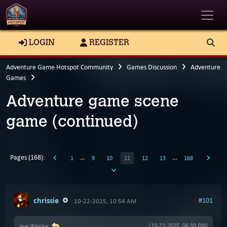
Toggle
LOGIN
REGISTER
Adventure Game Hotspot Community
Games Discussion
Adventure
Games
Adventure game scene
game (continued)
Pages (168):
…
…
1
9
10
11
12
13
168
chrissie
#101
10-22-2025, 10:54 AM
Joe Wrote:
(10-21-2025, 06:38 PM)