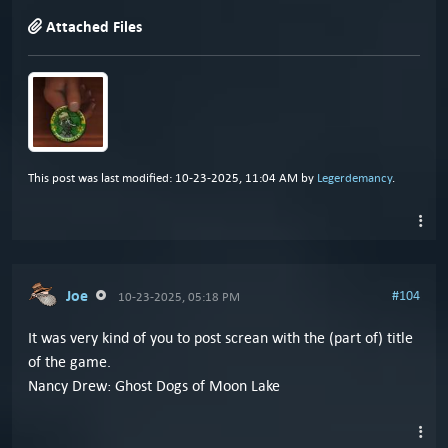
Attached Files
This post was last modified: 10-23-2025, 11:04 AM by
Legerdemancy
.
Joe
#104
10-23-2025, 05:18 PM
It was very kind of you to post screan with the (part of) title
of the game.
Nancy Drew: Ghost Dogs of Moon Lake