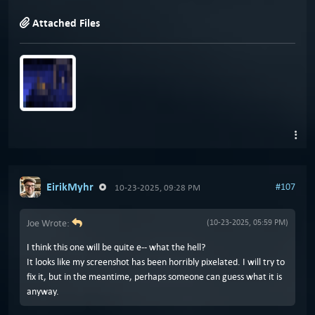
Attached Files
EirikMyhr
#107
10-23-2025, 09:28 PM
Joe Wrote:
(10-23-2025, 05:59 PM)
I think this one will be quite e-- what the hell?
It looks like my screenshot has been horribly pixelated. I will try to
fix it, but in the meantime, perhaps someone can guess what it is
anyway.