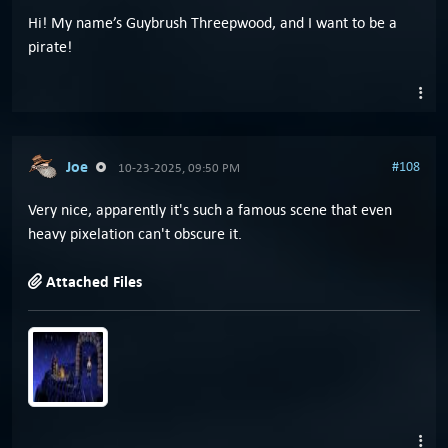
Hi! My name’s Guybrush Threepwood, and I want to be a
pirate!
Joe
#108
10-23-2025, 09:50 PM
Very nice, apparently it's such a famous scene that even
heavy pixelation can't obscure it.
Attached Files