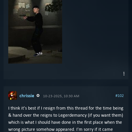
chrissie
#102
10-23-2025, 10:30 AM
I think it's best if I resign from this thread for the time being
& hand over the reigns to Legerdemancy (if you want them)
which is what I should have done in the first place when the
wrong picture somehow appeared. I'm sorry if it came