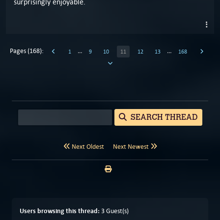
surprisingly enjoyable.
Pages (168):
…
…
1
9
10
11
12
13
168
SEARCH THREAD
Next Oldest
Next Newest
Users browsing this thread:
3 Guest(s)