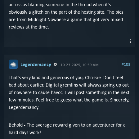
across as blaming someone in the thread when it's
obviously a glitch on the part of the hosting site. The pics
are from Midnight Nowhere a game that got very mixed
reviews at the time.
Legerdemancy
#103
10-23-2025, 10:39 AM
That's very kind and generous of you, Chrissie. Don't feel
bad about earlier. Digital gremlins will always spring up out
of nowhere to cause havoc. I will post something in the next
few minutes. Feel free to guess what the game is. Sincerely,
Legerdemancy.
Behold - The average reward given to an adventurer for a
hard days work!