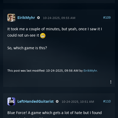
EirikMyhr
#109
10-24-2025, 09:55 AM
It took me a couple of minutes, but yeah, once I saw it I
could not un-see it
So, which game is this?
This post was last modified: 10-24-2025, 09:56 AM by
EirikMyhr
.
LeftHandedGuitarist
#110
10-24-2025, 10:51 AM
Blue Force! A game which gets a lot of hate but I found