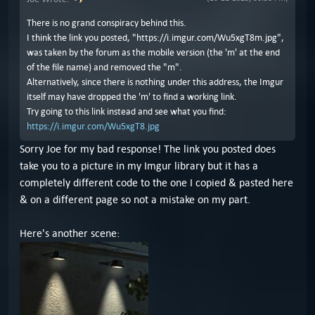
There is no grand conspiracy behind this.
I think the link you posted, "https://i.imgur.com/Wu5xgT8m.jpg",
was taken by the forum as the mobile version (the 'm' at the end
of the file name) and removed the "m".
Alternatively, since there is nothing under this address, the Imgur
itself may have dropped the 'm' to find a working link.
Try going to this link instead and see what you find:
https://i.imgur.com/Wu5xgT8.jpg
Sorry Joe for my bad response! The link you posted does
take you to a picture in my Imgur library but it has a
completely different code to the one I copied & pasted here
& on a different page so not a mistake on my part.
Here's another scene: