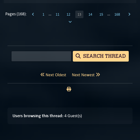
Pages (168):
…
…
1
11
12
13
14
15
168
SEARCH THREAD
Next Oldest
Next Newest
Users browsing this thread:
4 Guest(s)