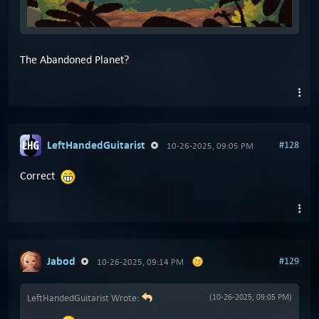
The Abandoned Planet?
LeftHandedGuitarist
#128
10-26-2025, 09:05 PM
Correct
Jabod
#129
10-26-2025, 09:14 PM
LeftHandedGuitarist Wrote:
(10-26-2025, 09:05 PM)