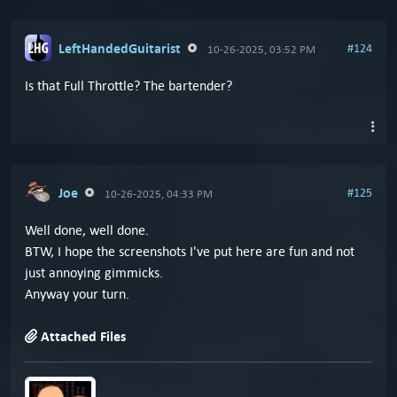
LeftHandedGuitarist
#124
10-26-2025, 03:52 PM
Is that Full Throttle? The bartender?
Joe
#125
10-26-2025, 04:33 PM
Well done, well done.
BTW, I hope the screenshots I've put here are fun and not
just annoying gimmicks.
Anyway your turn.
Attached Files