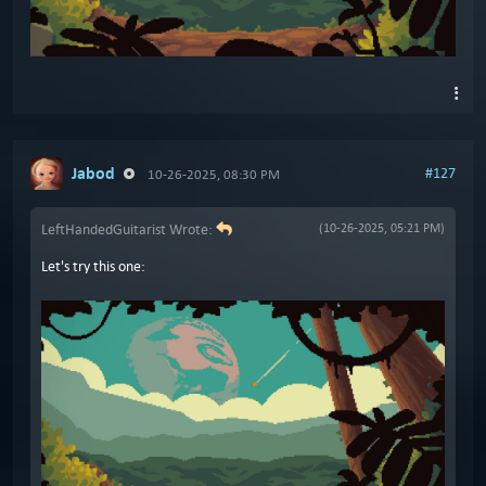
Jabod
#127
10-26-2025, 08:30 PM
LeftHandedGuitarist Wrote:
(10-26-2025, 05:21 PM)
Let's try this one: