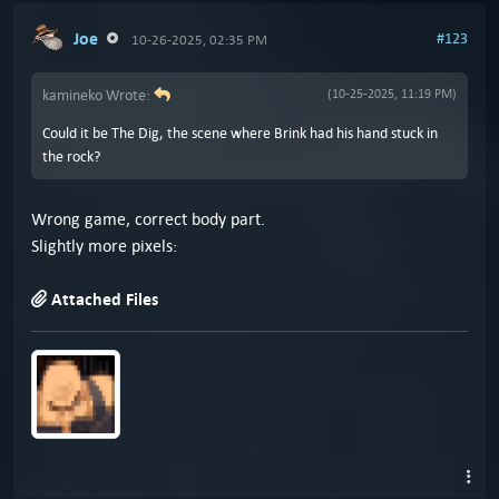
Joe
#123
10-26-2025, 02:35 PM
kamineko Wrote:
(10-25-2025, 11:19 PM)
Could it be The Dig, the scene where Brink had his hand stuck in
the rock?
Wrong game, correct body part.
Slightly more pixels:
Attached Files