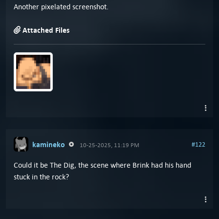
Another pixelated screenshot.
Attached Files
kamineko
#122
10-25-2025, 11:19 PM
Could it be The Dig, the scene where Brink had his hand
stuck in the rock?