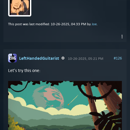
This post was last modified: 10-26-2025, 04:33 PM by
Joe
.
LeftHandedGuitarist
#126
10-26-2025, 05:21 PM
Let's try this one: