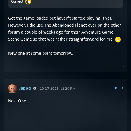
Correct
Got the game loaded but haven't started playing it yet.
However, I did use The Abandoned Planet over on the other
forum a couple of weeks ago for their Adventure Game
Scene Game so that was rather straightforward for me
New one at some point tomorrow.
Jabod
#130
10-27-2025, 12:20 PM
Next One: