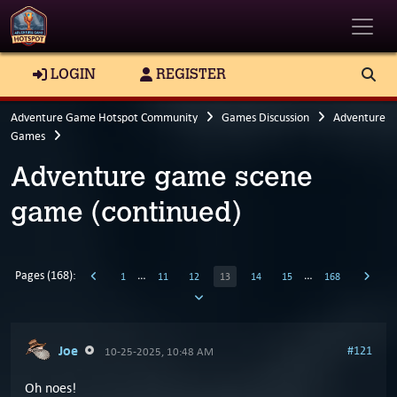
Toggle
LOGIN
REGISTER
Adventure Game Hotspot Community
Games Discussion
Adventure
Games
Adventure game scene
game (continued)
Pages (168):
…
…
1
11
12
13
14
15
168
Joe
#121
10-25-2025, 10:48 AM
Oh noes!