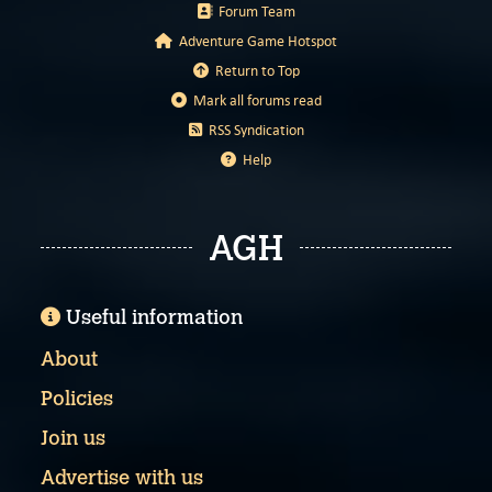
Forum Team
Adventure Game Hotspot
Return to Top
Mark all forums read
RSS Syndication
Help
AGH
Useful information
About
Policies
Join us
Advertise with us