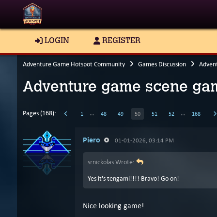
LOGIN
REGISTER
Adventure Game Hotspot Community
Games Discussion
Adven
Adventure game scene gam
Pages (168):
…
…
1
48
49
50
51
52
168
Piero
01-01-2026, 03:14 PM
srnickolas Wrote:
Yes it's tengami!!!! Bravo! Go on!
Nice looking game!