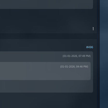
#496
(01-01-2026, 07:49 PM)
(01-01-2026, 04:46 PM)