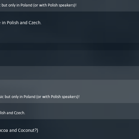
ic but only in Poland (or with Polish speakers)!
e in Polish and Czech.
ssic but only in Poland (or with Polish speakers)!
olish and Czech.
(Cocoa and Coconut?)