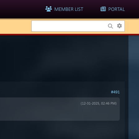
MEMBER LIST
PORTAL
#491
(12-31-2025, 02:46 PM)