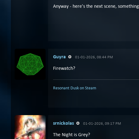
Anyway - here's the next scene, something 
Guyra
01-01-2026, 08:44 PM
Firewatch?
Resonant Dusk on Steam
srnickolas
01-01-2026, 09:17 PM
The Night is Grey?