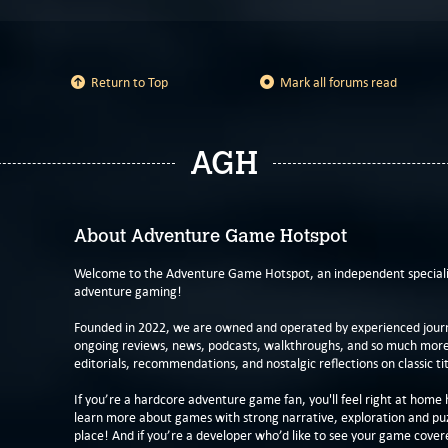
Return to Top
Mark all forums read
AGH
About Adventure Game Hotspot
Welcome to the Adventure Game Hotspot, an independent specialis
adventure gaming!
Founded in 2022, we are owned and operated by experienced journa
ongoing reviews, news, podcasts, walkthroughs, and so much more f
editorials, recommendations, and nostalgic reflections on classic tit
If you’re a hardcore adventure game fan, you'll feel right at home 
learn more about games with strong narrative, exploration and pu
place! And if you’re a developer who’d like to see your game cover