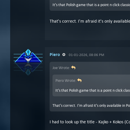
It's that Polish game that is a point n click class
That's correct. I'm afraid it's only availabl
Piero
01-01-2026, 08:06 PM
Joe Wrote:
Piero Wrote:
It's that Polish game that is a point n click cla
That's correct. I'm afraid it's only available in P
I had to look up the title - Kajko + Kokos 