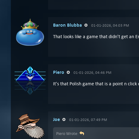
Baron Blubba
01-01-2026, 04:03 PM
That looks like a game that didn't get an E
Piero
01-01-2026, 04:46 PM
It's that Polish game that is a point n click
Joe
01-01-2026, 07:49 PM
Piero Wrote: