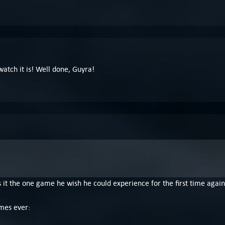
ewatch it is! Well done, Guyra!
 it the one game he wish he could experience for the first time agai
mes ever: