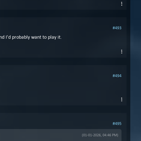
#493
d I'd probably want to play it.
#494
#495
(01-01-2026, 04:46 PM)