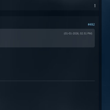
#492
(01-01-2026, 02:31 PM)