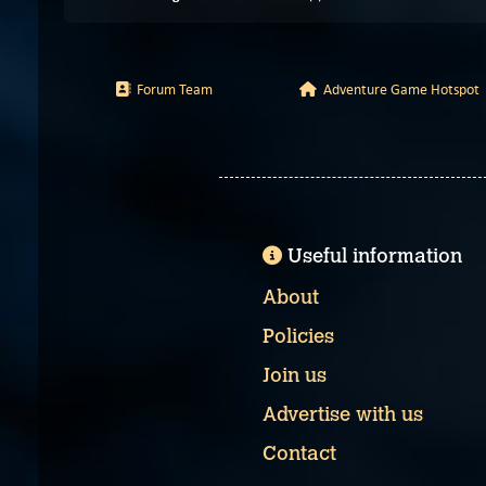
Forum Team
Adventure Game Hotspot
Useful information
About
Policies
Join us
Advertise with us
Contact