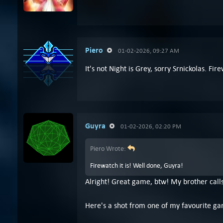
Piero
01-02-2026, 09:27 AM
It's not Night is Grey, sorry Srnickolas. Fir
Guyra
01-02-2026, 02:20 PM
Piero Wrote:
Firewatch it is! Well done, Guyra!
Alright! Great game, btw! My brother calls
Here's a shot from one of my favourite ga