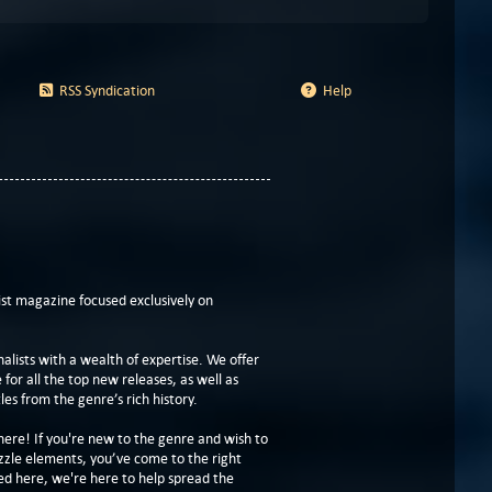
RSS Syndication
Help
t magazine focused exclusively on
lists with a wealth of expertise. We offer
or all the top new releases, as well as
les from the genre’s rich history.
here! If you're new to the genre and wish to
zzle elements, you’ve come to the right
ed here, we're here to help spread the