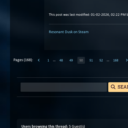
This post was last modified: 01-02-2026, 02:22 PM 
Resonant Dusk on Steam
Pages (168):
…
…
1
48
49
50
51
52
168
SEA
Users browsing this thread:
5 Guest(s)