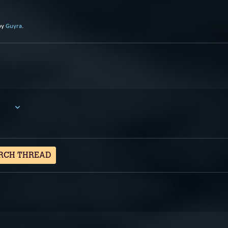
by
Guyra
.
RCH THREAD