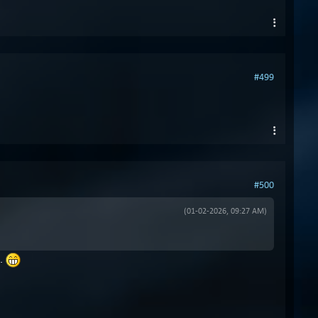
#499
#500
(01-02-2026, 09:27 AM)
n.