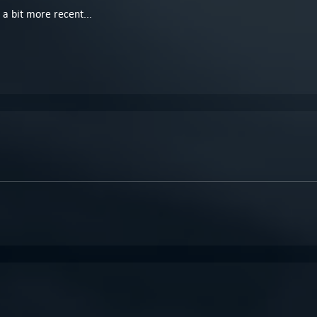
a bit more recent...