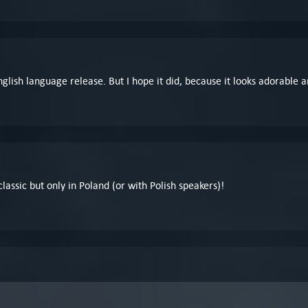
nglish language release. But I hope it did, because it looks adorable an
 classic but only in Poland (or with Polish speakers)!