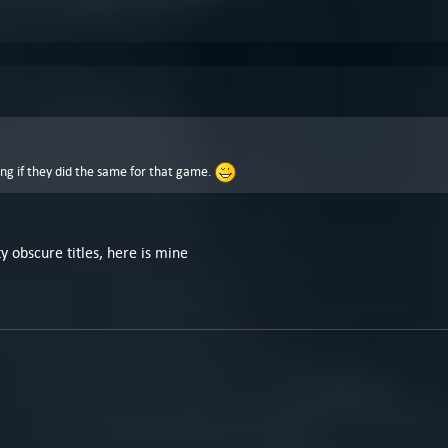
ing if they did the same for that game.
 obscure titles, here is mine