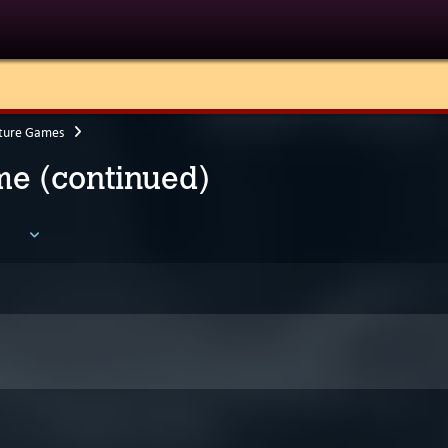
ture Games
e (continued)