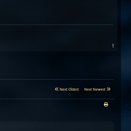
Next Oldest
Next Newest