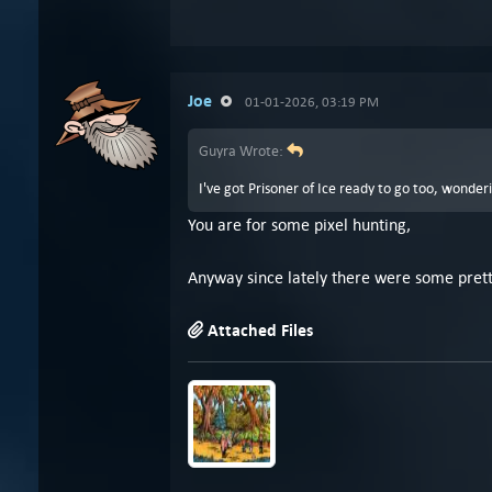
Joe
01-01-2026, 03:19 PM
Guyra Wrote:
I've got Prisoner of Ice ready to go too, wonder
You are for some pixel hunting,
Anyway since lately there were some pretty
Attached Files