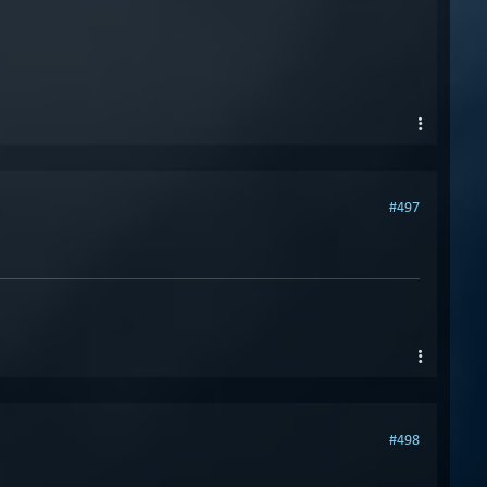
#497
#498