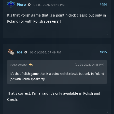
Piero
#494
01-01-2026, 04:46 PM
It's that Polish game that is a point n click classic but only in
Poland (or with Polish speakers)!
Joe
#495
01-01-2026, 07:49 PM
Piero Wrote:
(01-01-2026, 04:46 PM)
It's that Polish game that is a point n click classic but only in Poland
(or with Polish speakers)!
That's correct. I'm afraid it's only available in Polish and
Czech.