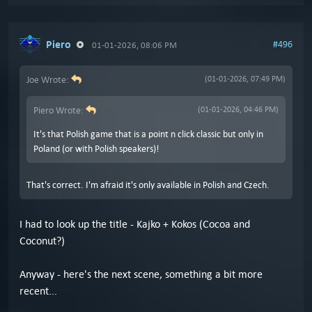
Piero
#496
01-01-2026, 08:06 PM
Joe Wrote:
(01-01-2026, 07:49 PM)
Piero Wrote:
(01-01-2026, 04:46 PM)
It's that Polish game that is a point n click classic but only in
Poland (or with Polish speakers)!
That's correct. I'm afraid it's only available in Polish and Czech.
I had to look up the title - Kajko + Kokos (Cocoa and
Coconut?)
Anyway - here's the next scene, something a bit more
recent...