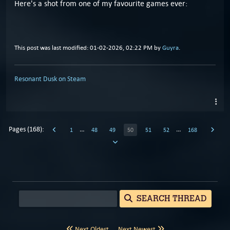
Here's a shot from one of my favourite games ever:
This post was last modified: 01-02-2026, 02:22 PM by
Guyra
.
Resonant Dusk on Steam
Pages (168):
…
…
1
48
49
50
51
52
168
SEARCH THREAD
Next Oldest
Next Newest