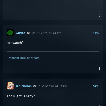
Guyra
#497
01-01-2026, 08:44 PM
Firewatch?
Resonant Dusk on Steam
srnickolas
#498
01-01-2026, 09:17 PM
The Night is Grey?