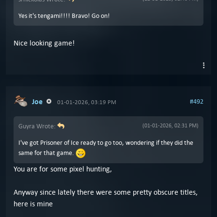
Yes it's tengami!!!! Bravo! Go on!
Nice looking game!
Joe
#492
01-01-2026, 03:19 PM
Guyra Wrote:
(01-01-2026, 02:31 PM)
I've got Prisoner of Ice ready to go too, wondering if they did the
same for that game.
You are for some pixel hunting,
Anyway since lately there were some pretty obscure titles,
here is mine