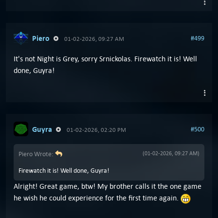
Piero
#499
01-02-2026, 09:27 AM
It's not Night is Grey, sorry Srnickolas. Firewatch it is! Well
done, Guyra!
Guyra
#500
01-02-2026, 02:20 PM
Piero Wrote:
(01-02-2026, 09:27 AM)
Firewatch it is! Well done, Guyra!
Alright! Great game, btw! My brother calls it the one game
he wish he could experience for the first time again.