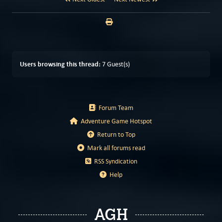
Users browsing this thread:
7 Guest(s)
Forum Team
Adventure Game Hotspot
Return to Top
Mark all forums read
RSS Syndication
Help
AGH