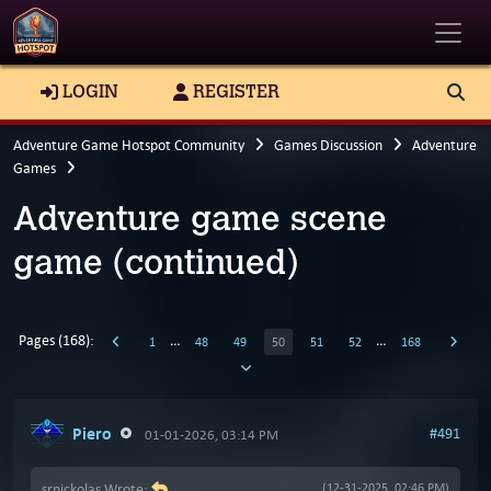
Toggle
LOGIN
REGISTER
Adventure Game Hotspot Community
Games Discussion
Adventure
Games
Adventure game scene
game (continued)
Pages (168):
…
…
1
48
49
50
51
52
168
Piero
#491
01-01-2026, 03:14 PM
srnickolas Wrote:
(12-31-2025, 02:46 PM)