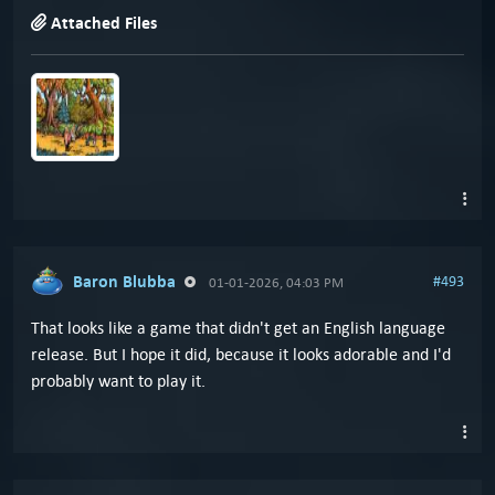
Attached Files
Baron Blubba
#493
01-01-2026, 04:03 PM
That looks like a game that didn't get an English language
release. But I hope it did, because it looks adorable and I'd
probably want to play it.