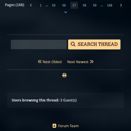
Pages (168):
…
…
1
55
56
57
58
59
168
SEARCH THREAD
Next Oldest
Next Newest
Users browsing this thread:
3 Guest(s)
Forum Team