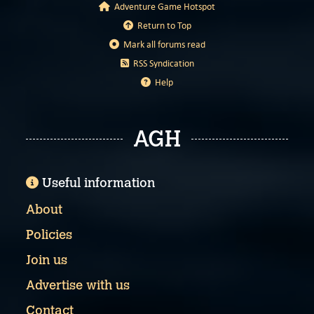
Adventure Game Hotspot
Return to Top
Mark all forums read
RSS Syndication
Help
AGH
Useful information
About
Policies
Join us
Advertise with us
Contact