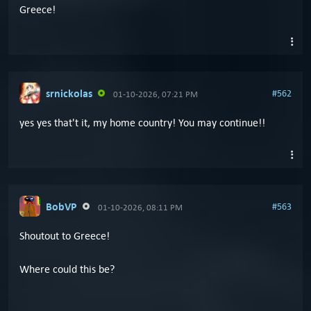
Greece!
srnickolas
#562
01-10-2026, 07:21 PM
yes yes that't it, my home country! You may continue!!
BobVP
#563
01-10-2026, 08:11 PM
Shoutout to Greece!
Where could this be?