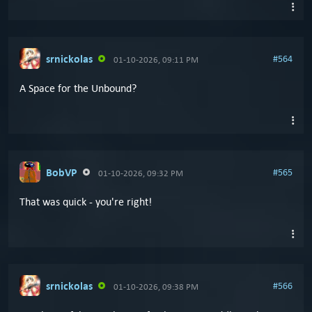
srnickolas
#564
01-10-2026, 09:11 PM
A Space for the Unbound?
BobVP
#565
01-10-2026, 09:32 PM
That was quick - you're right!
srnickolas
#566
01-10-2026, 09:38 PM