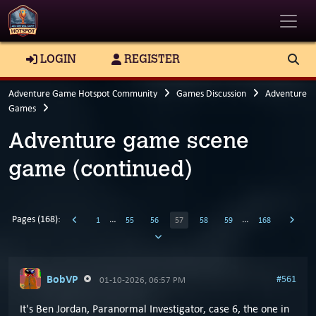
Toggle
LOGIN
REGISTER
Adventure Game Hotspot Community
Games Discussion
Adventure
Games
Adventure game scene
game (continued)
Pages (168):
…
…
1
55
56
57
58
59
168
BobVP
#561
01-10-2026, 06:57 PM
It's Ben Jordan, Paranormal Investigator, case 6, the one in