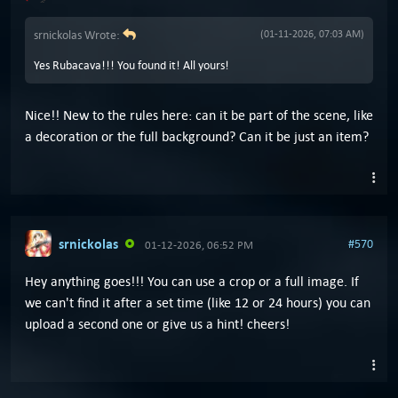
srnickolas Wrote:
(01-11-2026, 07:03 AM)
Yes Rubacava!!! You found it! All yours!
Nice!! New to the rules here: can it be part of the scene, like
a decoration or the full background? Can it be just an item?
srnickolas
#570
01-12-2026, 06:52 PM
Hey anything goes!!! You can use a crop or a full image. If
we can't find it after a set time (like 12 or 24 hours) you can
upload a second one or give us a hint! cheers!