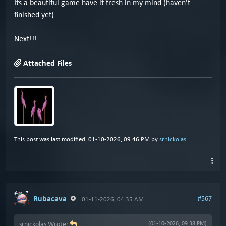
Its a beautiful game have it fresh in my mind (haven't
finished yet)
Next!!!
Attached Files
This post was last modified: 01-10-2026, 09:46 PM by
srnickolas
.
Rubacava
#567
01-11-2026, 04:35 AM
srnickolas Wrote:
(01-10-2026, 09:38 PM)