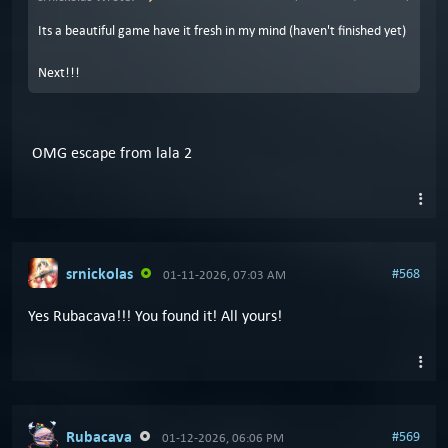
Its a beautiful game have it fresh in my mind (haven't finished yet)
Next!!!
OMG escape from lala 2
srnickolas
#568
01-11-2026, 07:03 AM
Yes Rubacava!!! You found it! All yours!
Rubacava
#569
01-12-2026, 06:06 PM