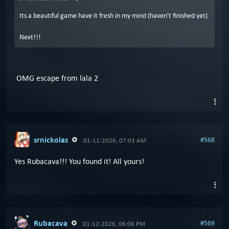
Its a beautiful game have it fresh in my mind (haven't finished yet)
Next!!!
OMG escape from lala 2
srnickolas
#568
01-11-2026, 07:03 AM
Yes Rubacava!!! You found it! All yours!
Rubacava
#569
01-12-2026, 06:06 PM