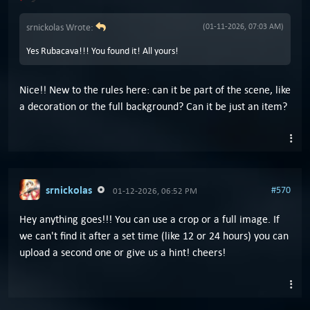
srnickolas Wrote:
(01-11-2026, 07:03 AM)
Yes Rubacava!!! You found it! All yours!
Nice!! New to the rules here: can it be part of the scene, like
a decoration or the full background? Can it be just an item?
srnickolas
#570
01-12-2026, 06:52 PM
Hey anything goes!!! You can use a crop or a full image. If
we can't find it after a set time (like 12 or 24 hours) you can
upload a second one or give us a hint! cheers!