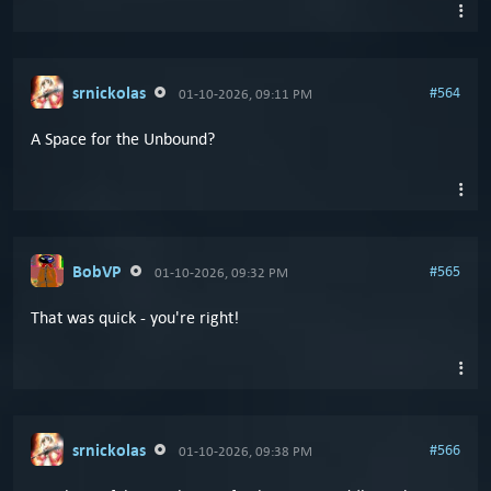
srnickolas
#564
01-10-2026, 09:11 PM
A Space for the Unbound?
BobVP
#565
01-10-2026, 09:32 PM
That was quick - you're right!
srnickolas
#566
01-10-2026, 09:38 PM