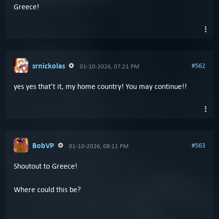
Greece!
srnickolas
#562
01-10-2026, 07:21 PM
yes yes that't it, my home country! You may continue!!
BobVP
#563
01-10-2026, 08:11 PM
Shoutout to Greece!
Where could this be?