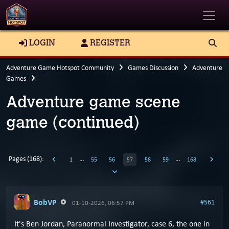
Toggle
LOGIN
REGISTER
Adventure Game Hotspot Community
Games Discussion
Adventure
Games
Adventure game scene
game (continued)
Pages (168):
…
…
1
55
56
57
58
59
168
BobVP
#561
01-10-2026, 06:57 PM
It's Ben Jordan, Paranormal Investigator, case 6, the one in