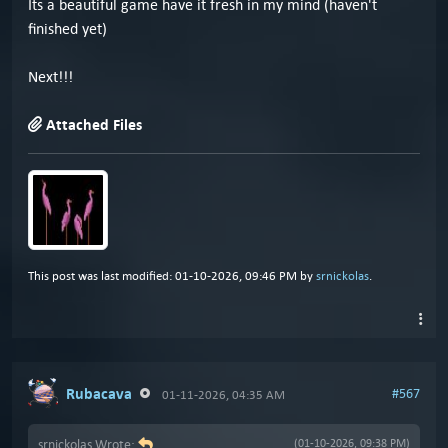
Its a beautiful game have it fresh in my mind (haven't
finished yet)
Next!!!
Attached Files
This post was last modified: 01-10-2026, 09:46 PM by
srnickolas
.
Rubacava
#567
01-11-2026, 04:35 AM
srnickolas Wrote:
(01-10-2026, 09:38 PM)