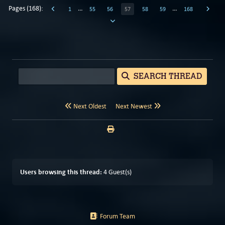
Pages (168):
…
…
1
55
56
57
58
59
168
SEARCH THREAD
Next Oldest
Next Newest
Users browsing this thread:
4 Guest(s)
Forum Team