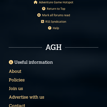
Adventure Game Hotspot
Return to Top
Mark all forums read
RSS Syndication
Help
AGH
Useful information
About
Policies
Join us
Advertise with us
Contact