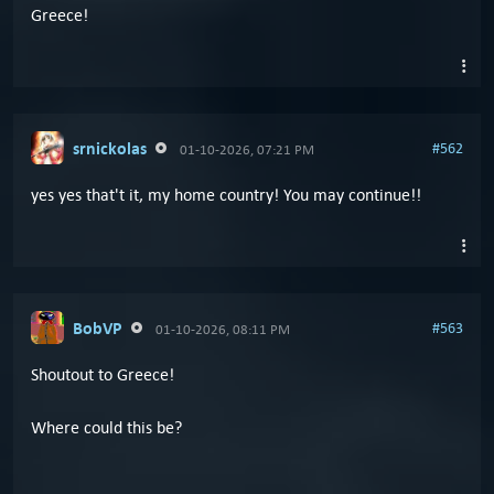
Greece!
srnickolas
#562
01-10-2026, 07:21 PM
yes yes that't it, my home country! You may continue!!
BobVP
#563
01-10-2026, 08:11 PM
Shoutout to Greece!
Where could this be?