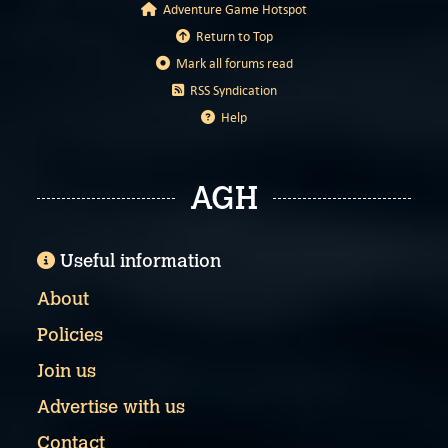
Adventure Game Hotspot
Return to Top
Mark all forums read
RSS Syndication
Help
AGH
Useful information
About
Policies
Join us
Advertise with us
Contact