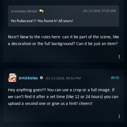
srnickolas Wrote:
(01-11-2026, 07:03 AM)
Yes Rubacava!!! You found it! All yours!
Nice!! New to the rules here: can it be part of the scene, like
a decoration or the full background? Can it be just an item?
srnickolas
#570
01-12-2026, 06:52 PM
Hey anything goes!!! You can use a crop or a full image. If
we can't find it after a set time (like 12 or 24 hours) you can
upload a second one or give us a hint! cheers!