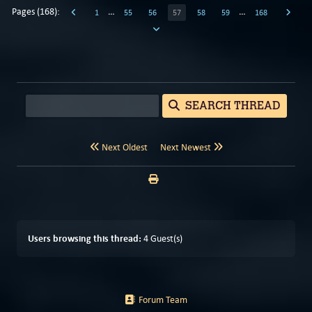
Pages (168):
…
…
1
55
56
57
58
59
168
SEARCH THREAD
Next Oldest
Next Newest
Users browsing this thread:
4 Guest(s)
Forum Team