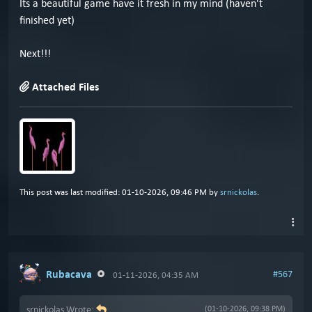
Its a beautiful game have it fresh in my mind (haven't
finished yet)
Next!!!
Attached Files
This post was last modified: 01-10-2026, 09:46 PM by
srnickolas
.
Rubacava
#567
01-11-2026, 04:35 AM
srnickolas Wrote:
(01-10-2026, 09:38 PM)