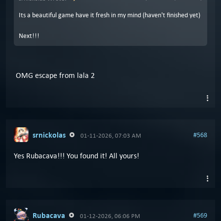
Its a beautiful game have it fresh in my mind (haven't finished yet)
Next!!!
OMG escape from lala 2
srnickolas
#568
01-11-2026, 07:03 AM
Yes Rubacava!!! You found it! All yours!
Rubacava
#569
01-12-2026, 06:06 PM