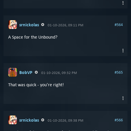
srnickolas
#564
01-10-2026, 09:11 PM
A Space for the Unbound?
BobVP
#565
01-10-2026, 09:32 PM
That was quick - you're right!
srnickolas
#566
01-10-2026, 09:38 PM