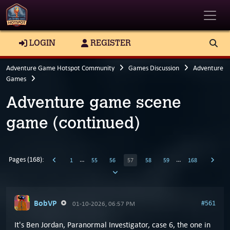
Toggle
LOGIN
REGISTER
Adventure Game Hotspot Community
Games Discussion
Adventure
Games
Adventure game scene
game (continued)
Pages (168):
…
…
1
55
56
57
58
59
168
BobVP
#561
01-10-2026, 06:57 PM
It's Ben Jordan, Paranormal Investigator, case 6, the one in