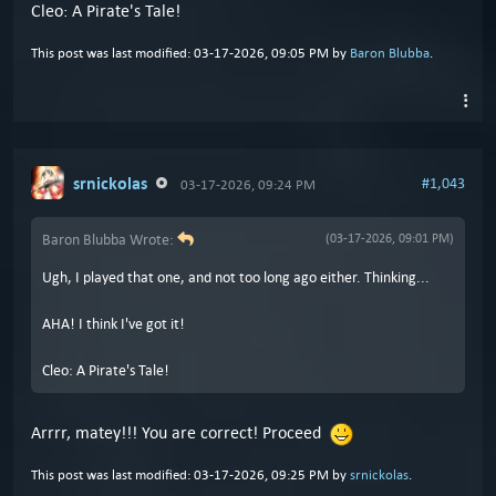
Cleo: A Pirate's Tale!
This post was last modified: 03-17-2026, 09:05 PM by
Baron Blubba
.
srnickolas
#1,043
03-17-2026, 09:24 PM
Baron Blubba Wrote:
(03-17-2026, 09:01 PM)
Ugh, I played that one, and not too long ago either. Thinking...
AHA! I think I've got it!
Cleo: A Pirate's Tale!
Arrrr, matey!!! You are correct! Proceed
This post was last modified: 03-17-2026, 09:25 PM by
srnickolas
.