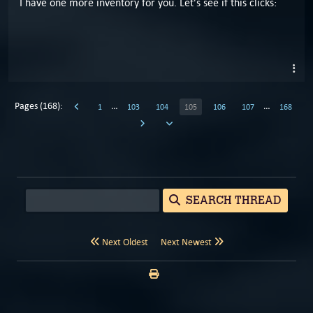
I have one more inventory for you. Let's see if this clicks:
Pages (168):
…
…
1
103
104
105
106
107
168
SEARCH THREAD
Next Oldest
Next Newest