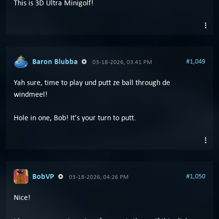
This is 3D Ultra Minigolf!
Baron Blubba
#1,049
03-18-2026, 03:41 PM
Yah sure, time to play und putt ze ball through de
windmeel!
Hole in one, Bob! It's your turn to putt.
BobVP
#1,050
03-18-2026, 04:26 PM
Nice!