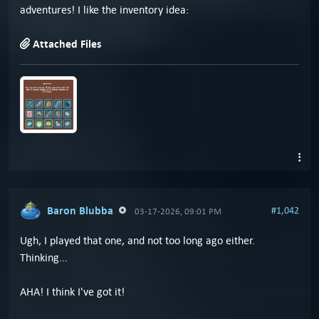
adventures! I like the inventory idea:
Attached Files
Baron Blubba
#1,042
03-17-2026, 09:01 PM
Ugh, I played that one, and not too long ago either.
Thinking...
AHA! I think I've got it!