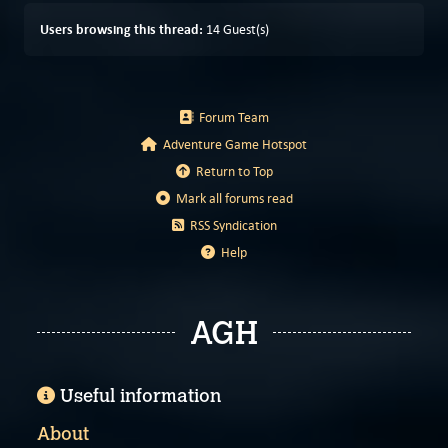
Users browsing this thread:
14 Guest(s)
Forum Team
Adventure Game Hotspot
Return to Top
Mark all forums read
RSS Syndication
Help
AGH
Useful information
About