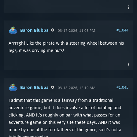
Baron Blubba
#1,044
03-17-2026, 11:03 PM
Arrrrgh! Like the pirate with a steering wheel between his
legs, it was driving me nuts!
Baron Blubba
#1,045
03-18-2026, 12:19 AM
I admit that this game is a fairway from a traditional
adventure game, but it does involve a lot of pointing and
clicking, AND it's roughly on par with what passes for an
adventure game on this very site these days, AND it was
made by one of the forefathers of the genre, so it's not a
totally bogus choice.