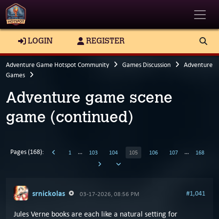
Toggle
LOGIN
REGISTER
Adventure Game Hotspot Community
Games Discussion
Adventure
Games
Adventure game scene
game (continued)
Pages (168):
…
…
1
103
104
105
106
107
168
srnickolas
#1,041
03-17-2026, 08:56 PM
Jules Verne books are each like a natural setting for