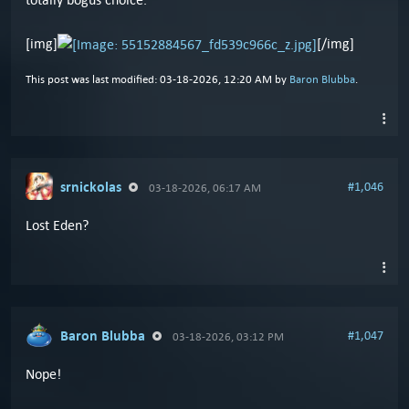
[img]
[/img]
This post was last modified: 03-18-2026, 12:20 AM by
Baron Blubba
.
srnickolas
#1,046
03-18-2026, 06:17 AM
Lost Eden?
Baron Blubba
#1,047
03-18-2026, 03:12 PM
Nope!