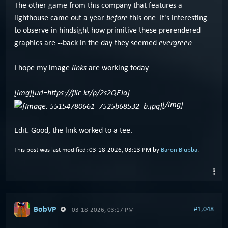
The other game from this company that features a
before
lighthouse came out a year
this one. It's interesting
to observe in hindsight how primitive these prerendered
evergreen
graphics are --back in the day they seemed
.
links
I hope my image
are working today.
[img][url=https://flic.kr/p/2s2QEJa]
[/img]
Edit: Good, the link worked to a tee.
This post was last modified: 03-18-2026, 03:13 PM by
Baron Blubba
.
BobVP
#1,048
03-18-2026, 03:17 PM