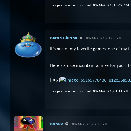
This post was last modified: 03-24-2026, 10:49 AM
Baron Blubba
03-24-2026, 01:05 PM
It's one of my favorite games, one of my fav
Here's a nice mountain sunrise for you. Th
[img]
This post was last modified: 03-24-2026, 01:11 PM 
BobVP
03-24-2026, 02:35 PM