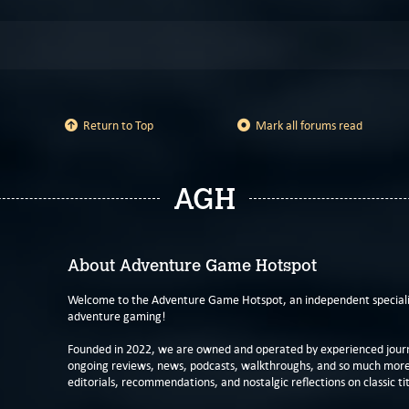
Return to Top
Mark all forums read
AGH
About Adventure Game Hotspot
Welcome to the Adventure Game Hotspot, an independent specialis
adventure gaming!
Founded in 2022, we are owned and operated by experienced journa
ongoing reviews, news, podcasts, walkthroughs, and so much more f
editorials, recommendations, and nostalgic reflections on classic tit