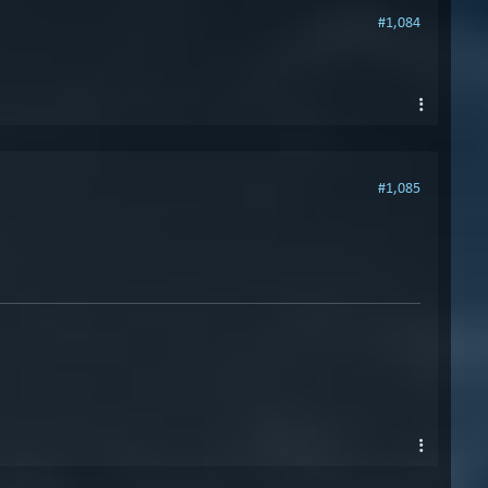
#1,084
#1,085