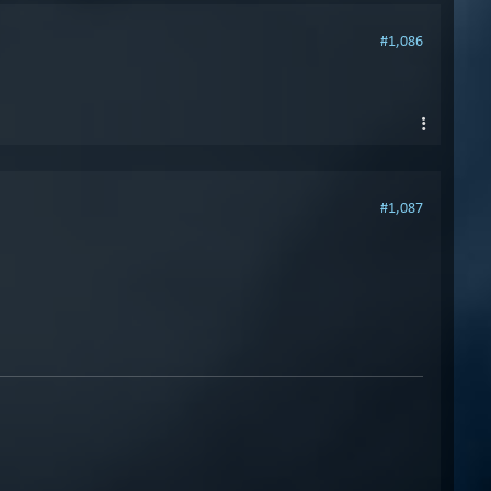
#1,086
#1,087