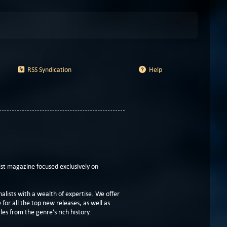
RSS Syndication
Help
t magazine focused exclusively on
lists with a wealth of expertise. We offer
or all the top new releases, as well as
les from the genre’s rich history.