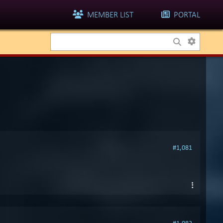
MEMBER LIST
PORTAL
#1,081