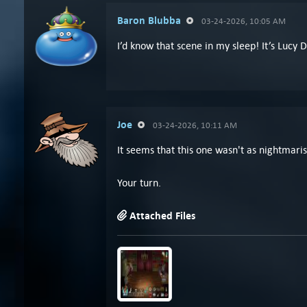
Baron Blubba
03-24-2026, 10:05 AM
I’d know that scene in my sleep! It’s Lucy
Joe
03-24-2026, 10:11 AM
It seems that this one wasn't as nightmaris
Your turn.
Attached Files