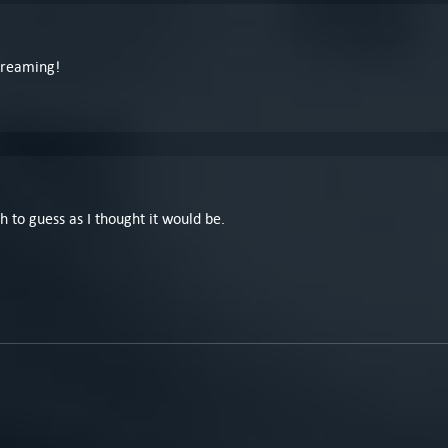
 Dreaming!
h to guess as I thought it would be.