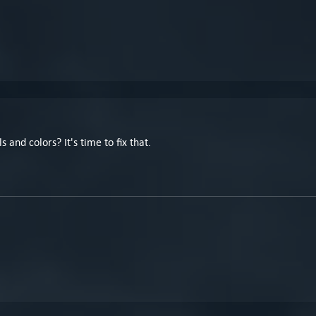
and colors? It's time to fix that.