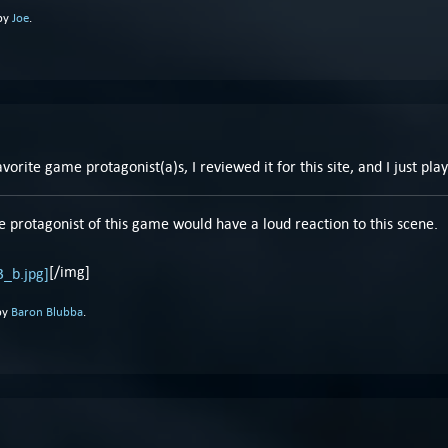
 by
Joe
.
orite game protagonist(a)s, I reviewed it for this site, and I just pla
e protagonist of this game would have a loud reaction to this scene.
[/img]
by
Baron Blubba
.