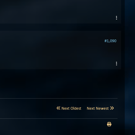
#1,090
Next Oldest
Next Newest