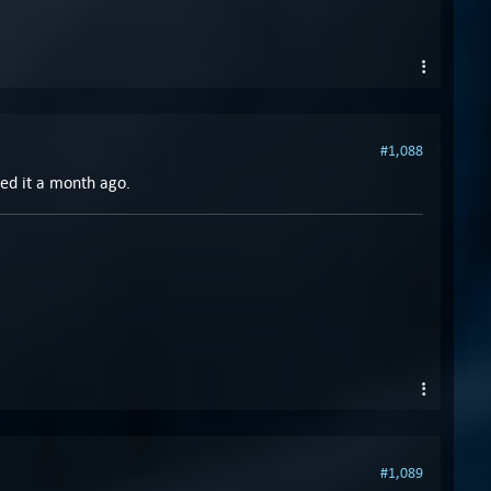
#1,088
yed it a month ago.
#1,089