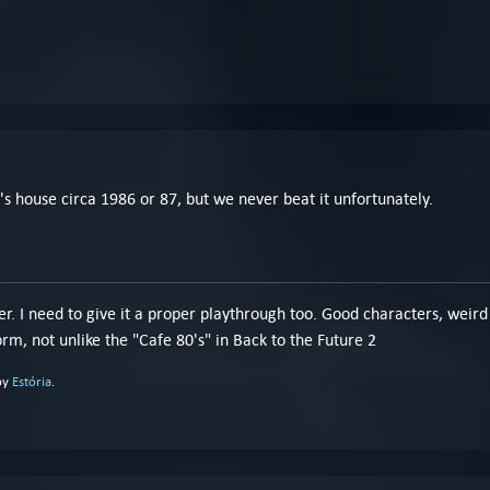
nd's house circa 1986 or 87, but we never beat it unfortunately.
r. I need to give it a proper playthrough too. Good characters, weird 
rm, not unlike the "Cafe 80's" in Back to the Future 2
by
Estória
.