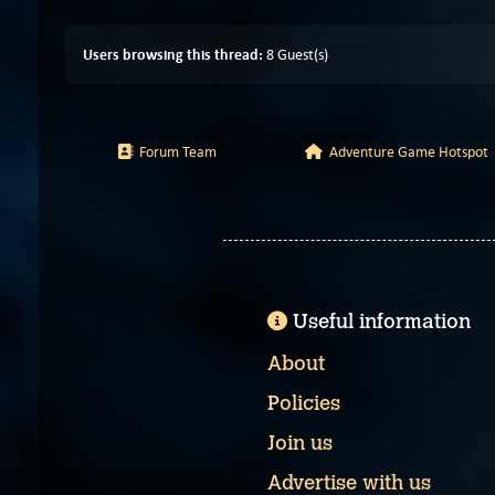
Users browsing this thread:
8 Guest(s)
Forum Team
Adventure Game Hotspot
Useful information
About
Policies
Join us
Advertise with us