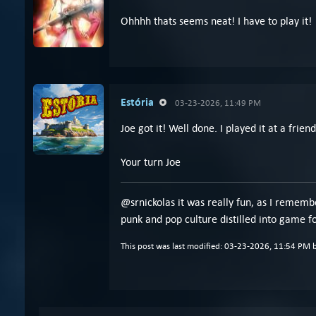
Ohhhh thats seems neat! I have to play it!
Estória
03-23-2026, 11:49 PM
Joe got it! Well done. I played it at a frie
Your turn Joe
@srnickolas it was really fun, as I remembe
punk and pop culture distilled into game fo
This post was last modified: 03-23-2026, 11:54 PM 