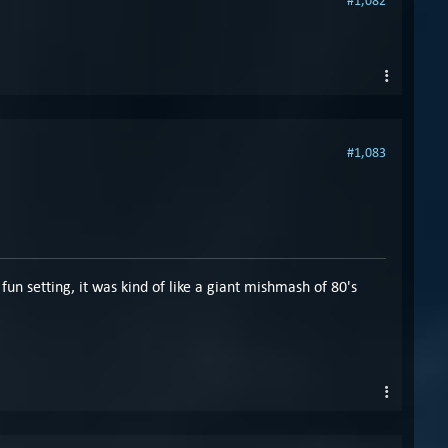
#1,082
#1,083
fun setting, it was kind of like a giant mishmash of 80's