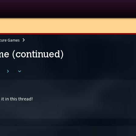
ture Games
e (continued)
it in this thread!