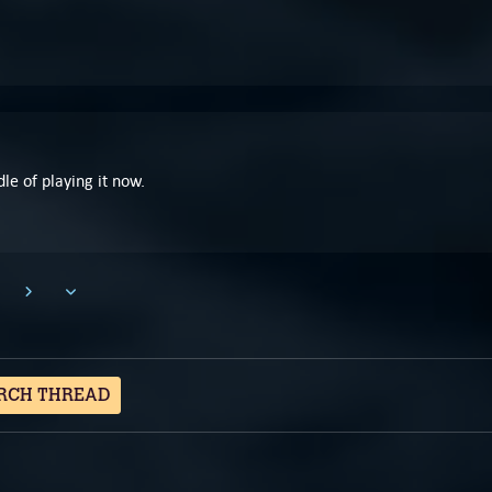
dle of playing it now.
RCH THREAD