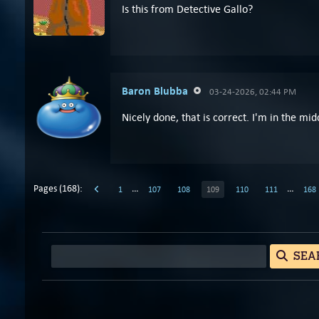
Is this from Detective Gallo?
Baron Blubba
03-24-2026, 02:44 PM
Nicely done, that is correct. I'm in the mid
Pages (168):
…
…
1
107
108
109
110
111
168
SEA