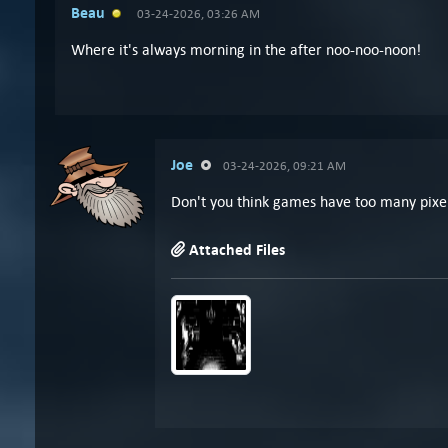
Beau
03-24-2026, 03:26 AM
Where it's always morning in the after noo-noo-noon!
Joe
03-24-2026, 09:21 AM
Don't you think games have too many pixels 
Attached Files