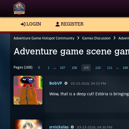
LOGIN
REGISTER
Adventure Game Hotspot Community
Games Discussion
Adven
Adventure game scene gam
Pages (168):
…
…
1
107
108
109
110
111
168
BobVP
03-23-2026, 04:23 PM
Wow, that is a deep cut! Estória is bringing 
srnickolas
03-23-2026, 04:30 PM