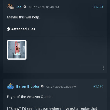
Joe
#1,125
03-27-2026, 01:40 PM
Maybe this will help:
Attached Files
Baron Blubba
#1,126
03-27-2026, 02:09 PM
Flight of the Amazon Queen!
I *knew* I'd seen that somewhere! I've gotta replay that