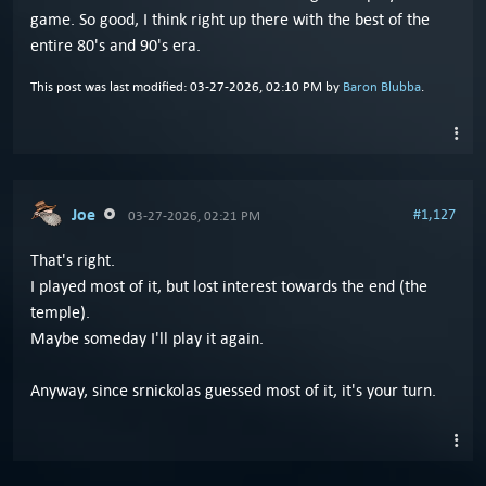
game. So good, I think right up there with the best of the
entire 80's and 90's era.
This post was last modified: 03-27-2026, 02:10 PM by
Baron Blubba
.
Joe
#1,127
03-27-2026, 02:21 PM
That's right.
I played most of it, but lost interest towards the end (the
temple).
Maybe someday I'll play it again.
Anyway, since srnickolas guessed most of it, it's your turn.