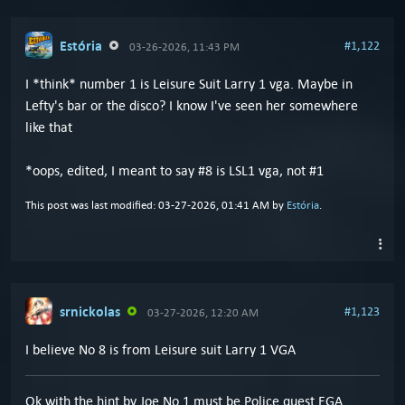
Estória
#1,122
03-26-2026, 11:43 PM
I *think* number 1 is Leisure Suit Larry 1 vga. Maybe in
Lefty's bar or the disco? I know I've seen her somewhere
like that
*oops, edited, I meant to say #8 is LSL1 vga, not #1
This post was last modified: 03-27-2026, 01:41 AM by
Estória
.
srnickolas
#1,123
03-27-2026, 12:20 AM
I believe No 8 is from Leisure suit Larry 1 VGA
Ok with the hint by Joe No 1 must be Police quest EGA