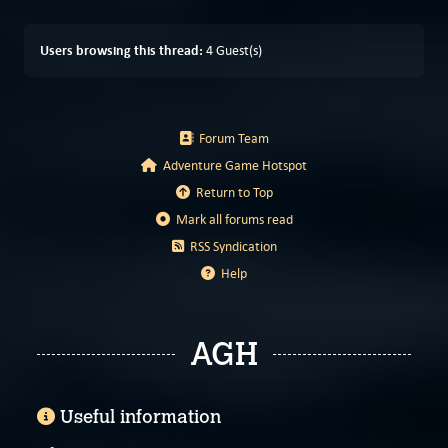
Users browsing this thread:
4 Guest(s)
Forum Team
Adventure Game Hotspot
Return to Top
Mark all forums read
RSS Syndication
Help
AGH
Useful information