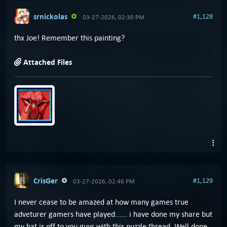
srnickolas
#1,128
03-27-2026, 02:30 PM
thx Joe! Remember this painting?
Attached Files
CrisGer
#1,129
03-27-2026, 02:46 PM
I never cease to be amazed at how many games true
adveturer gamers have played...... i have done my share but
my hat is off to you guys with this puzzle thread. Well done