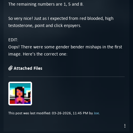
The remaining numbers are 1, 5 and 8.
So very nice! Just as I expected from red blooded, high
testosterone, point and click enjoyers.
EDIT:
Oops! There were some gender bender mishaps in the first
image. Here's the correct one:
Attached Files
This post was last modified: 03-26-2026, 11:45 PM by
Joe
.