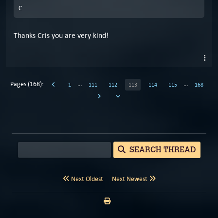
C
Thanks Cris you are very kind!
Pages (168):
…
…
1
111
112
113
114
115
168
SEARCH THREAD
Next Oldest
Next Newest