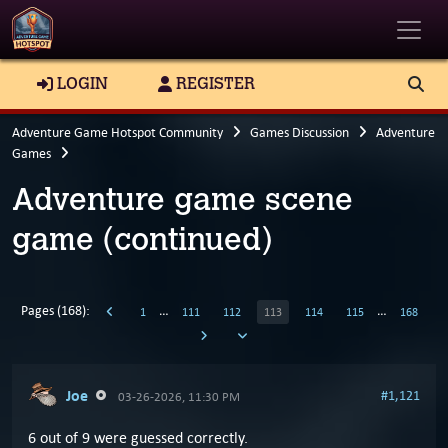
Toggle
LOGIN
REGISTER
Adventure Game Hotspot Community
Games Discussion
Adventure
Games
Adventure game scene
game (continued)
Pages (168):
…
…
1
111
112
113
114
115
168
Joe
#1,121
03-26-2026, 11:30 PM
6 out of 9 were guessed correctly.