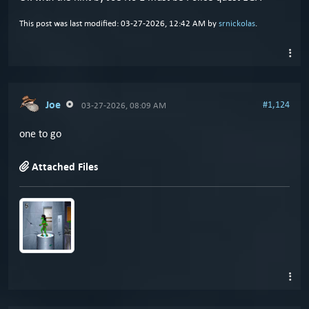
This post was last modified: 03-27-2026, 12:42 AM by
srnickolas
.
Joe
#1,124
03-27-2026, 08:09 AM
one to go
Attached Files