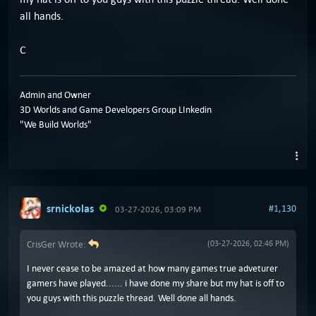
all hands.
C
Admin and Owner
3D Worlds and Game Developers Group LInkedin
"We Build Worlds"
srnickolas
#1,130
03-27-2026, 03:09 PM
CrisGer Wrote:
(03-27-2026, 02:46 PM)
I never cease to be amazed at how many games true adveturer
gamers have played...... i have done my share but my hat is off to
you guys with this puzzle thread. Well done all hands.